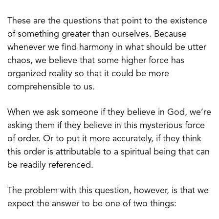
These are the questions that point to the existence
of something greater than ourselves. Because
whenever we find harmony in what should be utter
chaos, we believe that some higher force has
organized reality so that it could be more
comprehensible to us.
When we ask someone if they believe in God, we’re
asking them if they believe in this mysterious force
of order. Or to put it more accurately, if they think
this order is attributable to a spiritual being that can
be readily referenced.
The problem with this question, however, is that we
expect the answer to be one of two things: