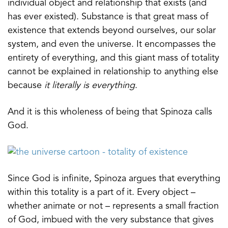
individual object and relationship that exists (and
has ever existed). Substance is that great mass of
existence that extends beyond ourselves, our solar
system, and even the universe. It encompasses the
entirety of everything, and this giant mass of totality
cannot be explained in relationship to anything else
because
it literally is everything
.
And it is this wholeness of being that Spinoza calls
God.
Since God is infinite, Spinoza argues that everything
within this totality is a part of it. Every object –
whether animate or not – represents a small fraction
of God, imbued with the very substance that gives