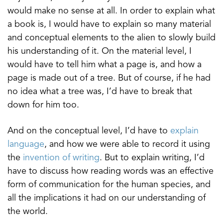
would make no sense at all. In order to explain what
a book is, I would have to explain so many material
and conceptual elements to the alien to slowly build
his understanding of it. On the material level, I
would have to tell him what a page is, and how a
page is made out of a tree. But of course, if he had
no idea what a tree was, I’d have to break that
down for him too.
And on the conceptual level, I’d have to
explain
language
, and how we were able to record it using
the
invention of writing
. But to explain writing, I’d
have to discuss how reading words was an effective
form of communication for the human species, and
all the implications it had on our understanding of
the world.