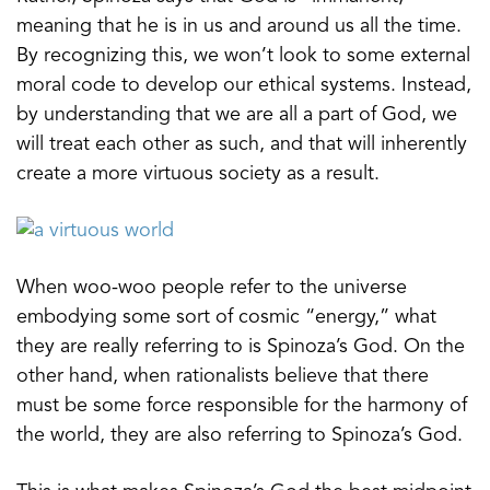
meaning that he is in us and around us all the time.
By recognizing this, we won’t look to some external
moral code to develop our ethical systems. Instead,
by understanding that we are all a part of God, we
will treat each other as such, and that will inherently
create a more virtuous society as a result.
When woo-woo people refer to the universe
embodying some sort of cosmic “energy,” what
they are really referring to is Spinoza’s God. On the
other hand, when rationalists believe that there
must be some force responsible for the harmony of
the world, they are also referring to Spinoza’s God.