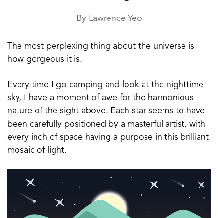
By
Lawrence Yeo
The most perplexing thing about the universe is
how gorgeous it is.
Every time I go camping and look at the nighttime
sky, I have a moment of awe for the harmonious
nature of the sight above. Each star seems to have
been carefully positioned by a masterful artist, with
every inch of space having a purpose in this brilliant
mosaic of light.