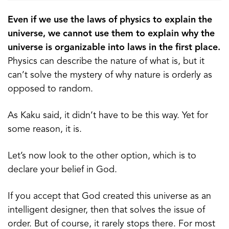
Even if we use the laws of physics to explain the
universe, we cannot use them to explain why the
universe is organizable into laws in the first place.
Physics can describe the nature of what is, but it
can’t solve the mystery of why nature is orderly as
opposed to random.
As Kaku said, it didn’t have to be this way. Yet for
some reason, it is.
Let’s now look to the other option, which is to
declare your belief in God.
If you accept that God created this universe as an
intelligent designer, then that solves the issue of
order. But of course, it rarely stops there. For most