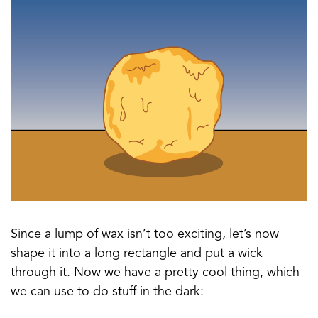
Since a lump of wax isn’t too exciting, let’s now
shape it into a long rectangle and put a wick
through it. Now we have a pretty cool thing, which
we can use to do stuff in the dark: