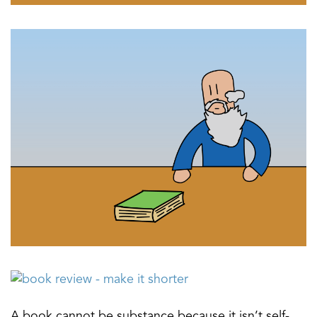
A book cannot be substance because it isn’t self-