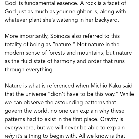
God its fundamental essence. A rock is a facet of
God just as much as your neighbor is, along with
whatever plant she’s watering in her backyard.
More importantly, Spinoza also referred to this
totality of being as “nature.” Not nature in the
modern sense of forests and mountains, but nature
as the fluid state of harmony and order that runs
through everything.
Nature is what is referenced when Michio Kaku said
that the universe “didn’t have to be this way.” While
we can observe the astounding patterns that
govern the world, no one can explain why these
patterns had to exist in the first place. Gravity is
everywhere, but we will never be able to explain
why
it’s a thing to begin with. All we know is that