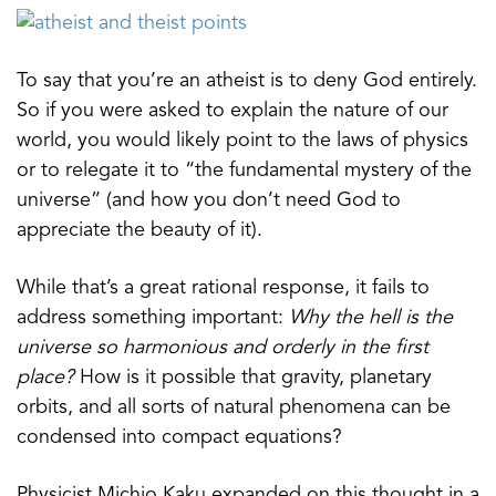
To say that you’re an atheist is to deny God entirely.
So if you were asked to explain the nature of our
world, you would likely point to the laws of physics
or to relegate it to “the fundamental mystery of the
universe” (and how you don’t need God to
appreciate the beauty of it).
While that’s a great rational response, it fails to
address something important:
Why the hell is the
universe so harmonious and orderly in the first
place?
How is it possible that gravity, planetary
orbits, and all sorts of natural phenomena can be
condensed into compact equations?
Physicist Michio Kaku expanded on this thought in a