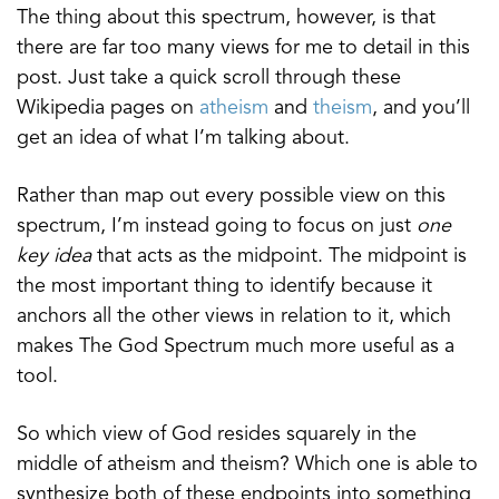
The thing about this spectrum, however, is that
there are far too many views for me to detail in this
post. Just take a quick scroll through these
Wikipedia pages on
atheism
and
theism
, and you’ll
get an idea of what I’m talking about.
Rather than map out every possible view on this
spectrum, I’m instead going to focus on just
one
key idea
that acts as the midpoint. The midpoint is
the most important thing to identify because it
anchors all the other views in relation to it, which
makes The God Spectrum much more useful as a
tool.
So which view of God resides squarely in the
middle of atheism and theism? Which one is able to
synthesize both of these endpoints into something