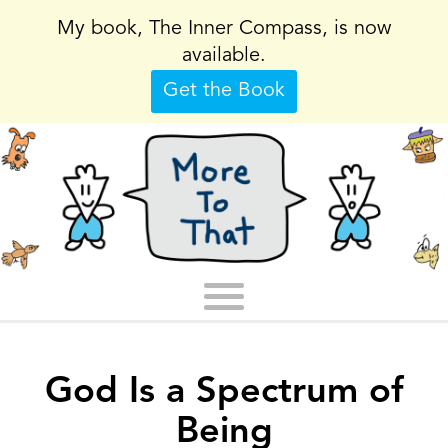
My book, The Inner Compass, is now
available.
Get the Book
God Is a Spectrum of
Being