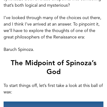
that’s both logical and mysterious?
I’ve looked through many of the choices out there,
and I think I’ve arrived at an answer. To pinpoint it,
we’ll have to explore the thoughts of one of the
great philosophers of the Renaissance era:
Baruch Spinoza.
The Midpoint of Spinoza’s
God
To start things off, let’s first take a look at this ball of
wax: