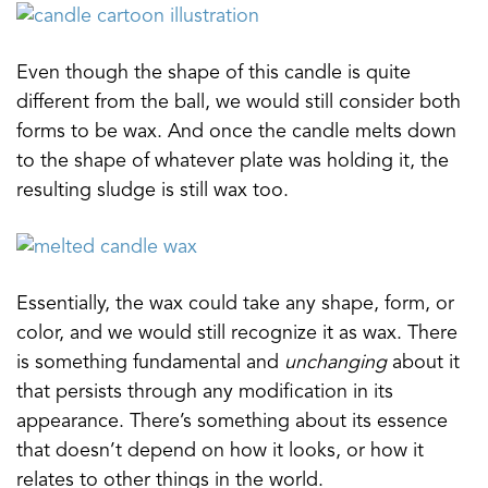
Even though the shape of this candle is quite
different from the ball, we would still consider both
forms to be wax. And once the candle melts down
to the shape of whatever plate was holding it, the
resulting sludge is still wax too.
Essentially, the wax could take any shape, form, or
color, and we would still recognize it as wax. There
is something fundamental and
unchanging
about it
that persists through any modification in its
appearance. There’s something about its essence
that doesn’t depend on how it looks, or how it
relates to other things in the world.