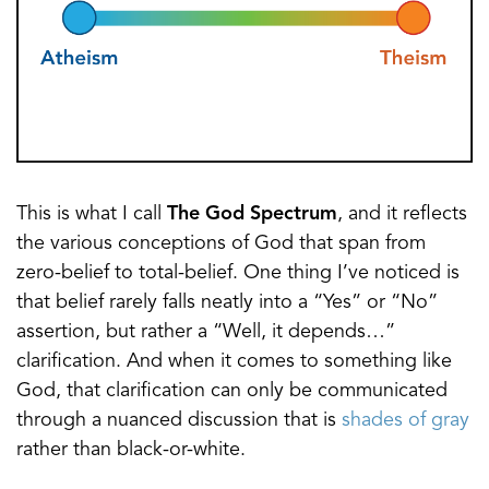
This is what I call
The God Spectrum
, and it reflects
the various conceptions of God that span from
zero-belief to total-belief. One thing I’ve noticed is
that belief rarely falls neatly into a “Yes” or “No”
assertion, but rather a “Well, it depends…”
clarification. And when it comes to something like
God, that clarification can only be communicated
through a nuanced discussion that is
shades of gray
rather than black-or-white.