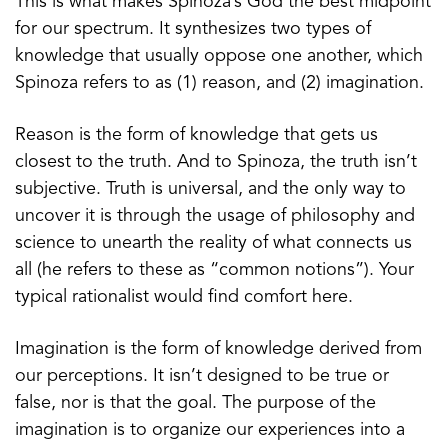
This is what makes Spinoza’s God the best midpoint
for our spectrum. It synthesizes two types of
knowledge that usually oppose one another, which
Spinoza refers to as (1) reason, and (2) imagination.
Reason is the form of knowledge that gets us
closest to the truth. And to Spinoza, the truth isn’t
subjective. Truth is universal, and the only way to
uncover it is through the usage of philosophy and
science to unearth the reality of what connects us
all (he refers to these as “common notions”). Your
typical rationalist would find comfort here.
Imagination is the form of knowledge derived from
our perceptions. It isn’t designed to be true or
false, nor is that the goal. The purpose of the
imagination is to organize our experiences into a