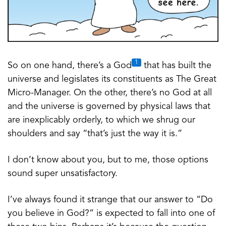
1
So on one hand, there’s a God
that has built the
universe and legislates its constituents as The Great
Micro-Manager. On the other, there’s no God at all
and the universe is governed by physical laws that
are inexplicably orderly, to which we shrug our
shoulders and say “that’s just the way it is.”
I don’t know about you, but to me, those options
sound super unsatisfactory.
I’ve always found it strange that our answer to “Do
you believe in God?” is expected to fall into one of