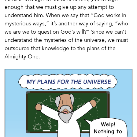
enough that we must give up any attempt to
understand him. When we say that “God works in
mysterious ways,” it’s another way of saying, “who
we are we to question God’s will?” Since we can’t
understand the mysteries of the universe, we must
outsource that knowledge to the plans of the
Almighty One.