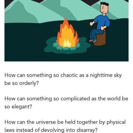
How can something so chaotic as a nighttime sky
be so orderly?
How can something so complicated as the world be
so elegant?
How can the universe be held together by physical
laws instead of devolving into disarray?