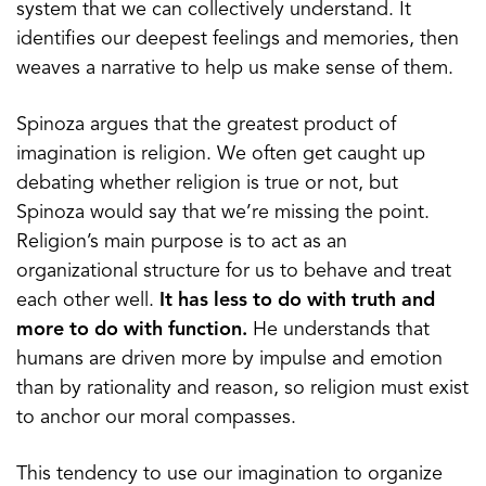
system that we can collectively understand. It
identifies our deepest feelings and memories, then
weaves a narrative to help us make sense of them.
Spinoza argues that the greatest product of
imagination is religion. We often get caught up
debating whether religion is true or not, but
Spinoza would say that we’re missing the point.
Religion’s main purpose is to act as an
organizational structure for us to behave and treat
each other well.
It has less to do with truth and
more to do with function.
He understands that
humans are driven more by impulse and emotion
than by rationality and reason, so religion must exist
to anchor our moral compasses.
This tendency to use our imagination to organize