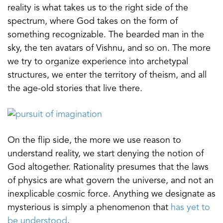
reality is what takes us to the right side of the
spectrum, where God takes on the form of
something recognizable. The bearded man in the
sky, the ten avatars of Vishnu, and so on. The more
we try to organize experience into archetypal
structures, we enter the territory of theism, and all
the age-old stories that live there.
On the flip side, the more we use reason to
understand reality, we start denying the notion of
God altogether. Rationality presumes that the laws
of physics are what govern the universe, and not an
inexplicable cosmic force. Anything we designate as
mysterious is simply a phenomenon that
has yet to
be understood
.