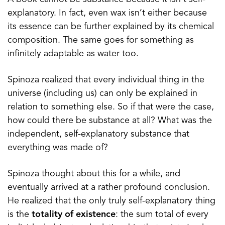
explanatory. In fact, even wax isn’t either because
its essence can be further explained by its chemical
composition. The same goes for something as
infinitely adaptable as water too.
Spinoza realized that every individual thing in the
universe (including us) can only be explained in
relation to something else. So if that were the case,
how could there be substance at all? What was the
independent, self-explanatory substance that
everything was made of?
Spinoza thought about this for a while, and
eventually arrived at a rather profound conclusion.
He realized that the only truly self-explanatory thing
is the
totality of existence
: the sum total of every