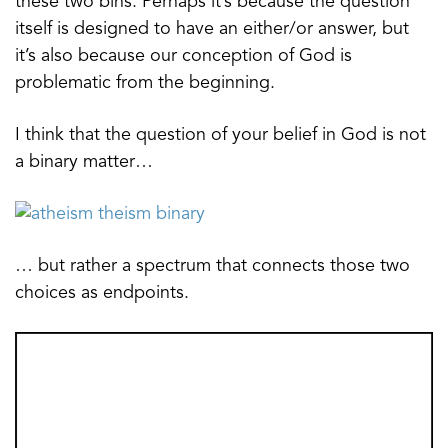
these two bins. Perhaps it’s because the question
itself is designed to have an either/or answer, but
it’s also because our conception of God is
problematic from the beginning.
I think that the question of your belief in God is not
a binary matter…
… but rather a spectrum that connects those two
choices as endpoints.