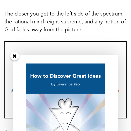
The closer you get to the left side of the spectrum,
the rational mind reigns supreme, and any notion of
God fades away from the picture.