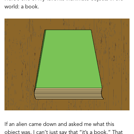
world: a book.
If an alien came down and asked me what this
object was, I can’t just say that “it’s a book.” That