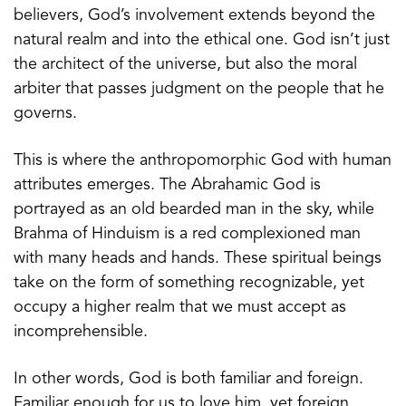
believers, God’s involvement extends beyond the
natural realm and into the ethical one. God isn’t just
the architect of the universe, but also the moral
arbiter that passes judgment on the people that he
governs.
This is where the anthropomorphic God with human
attributes emerges. The Abrahamic God is
portrayed as an old bearded man in the sky, while
Brahma of Hinduism is a red complexioned man
with many heads and hands. These spiritual beings
take on the form of something recognizable, yet
occupy a higher realm that we must accept as
incomprehensible.
In other words, God is both familiar and foreign.
Familiar enough for us to love him, yet foreign