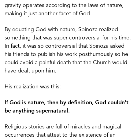
gravity operates according to the laws of nature,
making it just another facet of God.
By equating God with nature, Spinoza realized
something that was super controversial for his time.
In fact, it was so controversial that Spinoza asked
his friends to publish his work posthumously so he
could avoid a painful death that the Church would
have dealt upon him.
His realization was this:
If God is nature, then by definition, God couldn’t
be anything supernatural.
Religious stories are full of miracles and magical
occurrences that attest to the existence of an