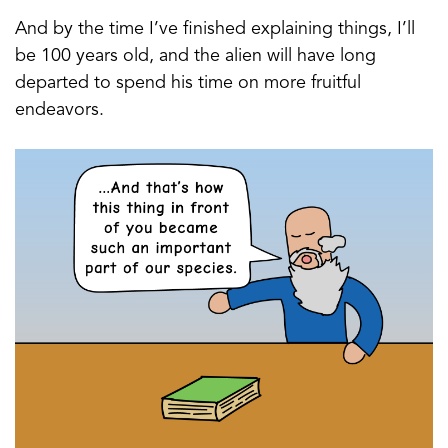
And by the time I’ve finished explaining things, I’ll
be 100 years old, and the alien will have long
departed to spend his time on more fruitful
endeavors.