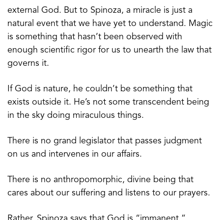
external God. But to Spinoza, a miracle is just a
natural event that we have yet to understand. Magic
is something that hasn’t been observed with
enough scientific rigor for us to unearth the law that
governs it.
If God is nature, he couldn’t be something that
exists outside it. He’s not some transcendent being
in the sky doing miraculous things.
There is no grand legislator that passes judgment
on us and intervenes in our affairs.
There is no anthropomorphic, divine being that
cares about our suffering and listens to our prayers.
Rather, Spinoza says that God is “immanent,”