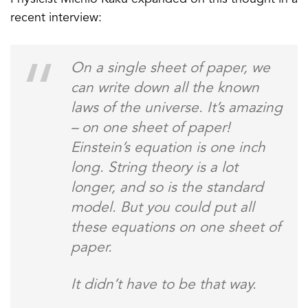
recent interview:
On a single sheet of paper, we
can write down all the known
laws of the universe. It’s amazing
– on one sheet of paper!
Einstein’s equation is one inch
long. String theory is a lot
longer, and so is the standard
model. But you could put all
these equations on one sheet of
paper.
It didn’t have to be that way.