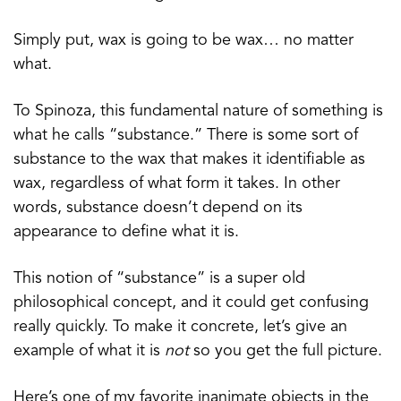
Simply put, wax is going to be wax… no matter
what.
To Spinoza, this fundamental nature of something is
what he calls “substance.” There is some sort of
substance to the wax that makes it identifiable as
wax, regardless of what form it takes. In other
words, substance doesn’t depend on its
appearance to define what it is.
This notion of “substance” is a super old
philosophical concept, and it could get confusing
really quickly. To make it concrete, let’s give an
example of what it is
not
so you get the full picture.
Here’s one of my favorite inanimate objects in the