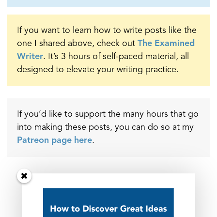
If you want to learn how to write posts like the
one I shared above, check out
The Examined
Writer
. It’s 3 hours of self-paced material, all
designed to elevate your writing practice.
If you’d like to support the many hours that go
into making these posts, you can do so at my
Patreon page here
.
_______________
Related Posts