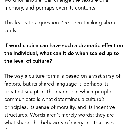
word for another can change the texture of a
memory, and perhaps even its contents.
This leads to a question I’ve been thinking about
lately:
If word choice can have such a dramatic effect on
the individual, what can it do when scaled up to
the level of culture?
The way a culture forms is based on a vast array of
factors, but its shared language is perhaps its
greatest sculptor. The manner in which people
communicate is what determines a culture’s
principles, its sense of morality, and its incentive
structures. Words aren’t merely words; they are
what shape the behaviors of everyone that uses