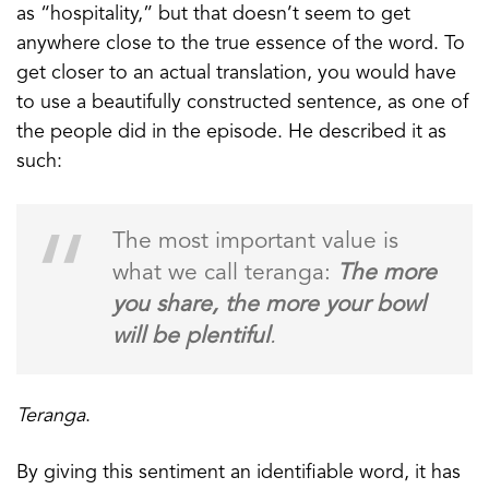
as “hospitality,” but that doesn’t seem to get
anywhere close to the true essence of the word. To
get closer to an actual translation, you would have
to use a beautifully constructed sentence, as one of
the people did in the episode. He described it as
such:
The most important value is
what we call teranga:
The more
you share, the more your bowl
will be plentiful
.
Teranga
.
By giving this sentiment an identifiable word, it has