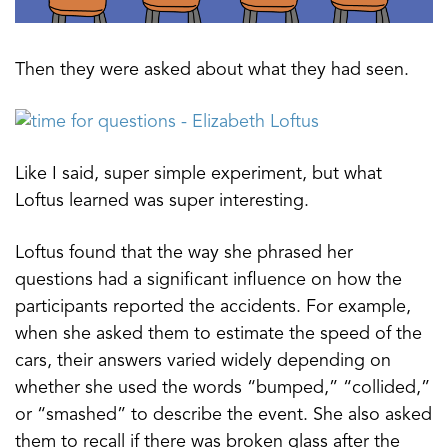
Then they were asked about what they had seen.
Like I said, super simple experiment, but what
Loftus learned was super interesting.
Loftus found that the way she phrased her
questions had a significant influence on how the
participants reported the accidents. For example,
when she asked them to estimate the speed of the
cars, their answers varied widely depending on
whether she used the words “bumped,” “collided,”
or “smashed” to describe the event. She also asked
them to recall if there was broken glass after the