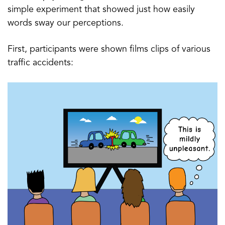
simple experiment that showed just how easily
words sway our perceptions.
First, participants were shown films clips of various
traffic accidents: