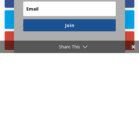
Join
Share This
Resources
About
Contact
Consulting