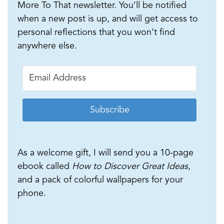
More To That newsletter. You’ll be notified
when a new post is up, and will get access to
personal reflections that you won’t find
anywhere else.
Subscribe
As a welcome gift, I will send you a 10-page
ebook called
How to Discover Great Ideas
,
and a pack of colorful wallpapers for your
phone.