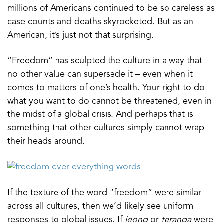
millions of Americans continued to be so careless as
case counts and deaths skyrocketed. But as an
American, it’s just not that surprising.
“Freedom” has sculpted the culture in a way that
no other value can supersede it – even when it
comes to matters of one’s health. Your right to do
what you want to do cannot be threatened, even in
the midst of a global crisis. And perhaps that is
something that other cultures simply cannot wrap
their heads around.
If the texture of the word “freedom” were similar
across all cultures, then we’d likely see uniform
responses to global issues. If
jeong
or
teranga
were