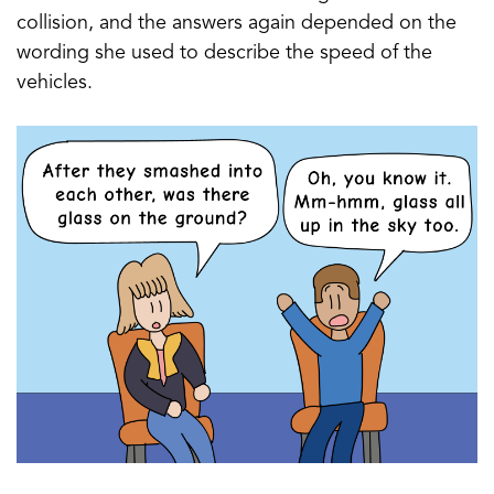
collision, and the answers again depended on the
wording she used to describe the speed of the
vehicles.