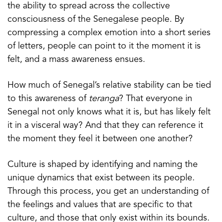
the ability to spread across the collective
consciousness of the Senegalese people. By
compressing a complex emotion into a short series
of letters, people can point to it the moment it is
felt, and a mass awareness ensues.
How much of Senegal’s relative stability can be tied
to this awareness of
teranga
? That everyone in
Senegal not only knows what it is, but has likely felt
it in a visceral way? And that they can reference it
the moment they feel it between one another?
Culture is shaped by identifying and naming the
unique dynamics that exist between its people.
Through this process, you get an understanding of
the feelings and values that are specific to that
culture, and those that only exist within its bounds.