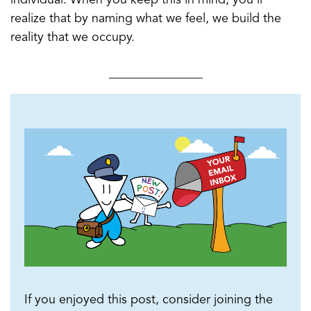
realize that by naming what we feel, we build the
reality that we occupy.
_______________
If you enjoyed this post, consider joining the