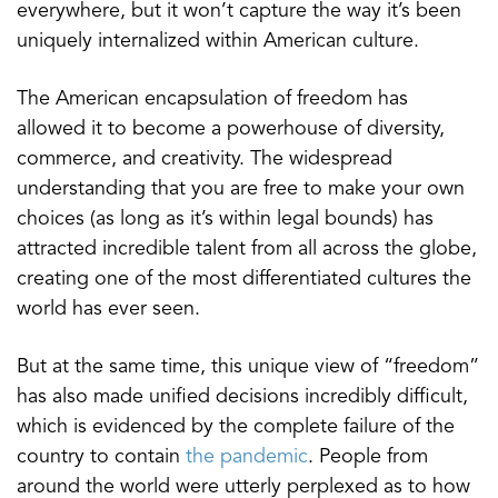
everywhere, but it won’t capture the way it’s been
uniquely internalized within American culture.
The American encapsulation of freedom has
allowed it to become a powerhouse of diversity,
commerce, and creativity. The widespread
understanding that you are free to make your own
choices (as long as it’s within legal bounds) has
attracted incredible talent from all across the globe,
creating one of the most differentiated cultures the
world has ever seen.
But at the same time, this unique view of “freedom”
has also made unified decisions incredibly difficult,
which is evidenced by the complete failure of the
country to contain
the pandemic
. People from
around the world were utterly perplexed as to how