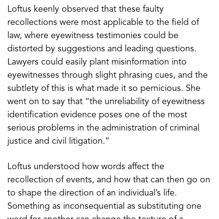
Loftus keenly observed that these faulty
recollections were most applicable to the field of
law, where eyewitness testimonies could be
distorted by suggestions and leading questions.
Lawyers could easily plant misinformation into
eyewitnesses through slight phrasing cues, and the
subtlety of this is what made it so pernicious. She
went on to say that “the unreliability of eyewitness
identification evidence poses one of the most
serious problems in the administration of criminal
justice and civil litigation.”
Loftus understood how words affect the
recollection of events, and how that can then go on
to shape the direction of an individual’s life.
Something as inconsequential as substituting one