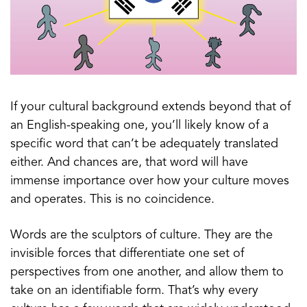
If your cultural background extends beyond that of
an English-speaking one, you’ll likely know of a
specific word that can’t be adequately translated
either. And chances are, that word will have
immense importance over how your culture moves
and operates. This is no coincidence.
Words are the sculptors of culture. They are the
invisible forces that differentiate one set of
perspectives from one another, and allow them to
take on an identifiable form. That’s why every