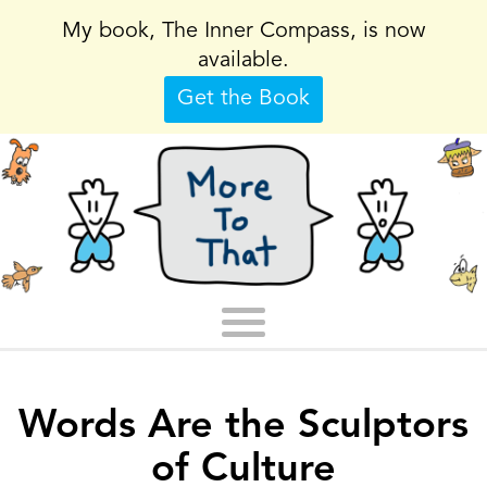
My book, The Inner Compass, is now
available.
Get the Book
Words Are the Sculptors
of Culture