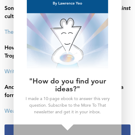
Sometimes our words need to be directed
against
culture, not for it:
The Power of the Dissenting Voice
How writing converts your words into the
Trophies of the Mind:
Write for Yourself, and Wisdom Will Follow
"How do you find your
And don’t forget that the absence of words is a
ideas?"
form of speech as well:
I made a 10-page ebook to answer this very
question. Subscribe to the More To That
Weaponized Silence: The Worst Form of Quiet
newsletter and get it in your inbox.