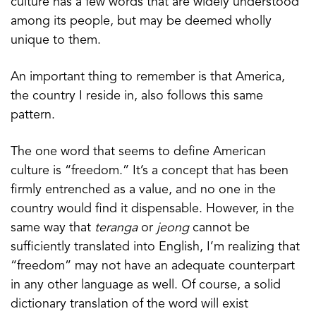
culture has a few words that are widely understood
among its people, but may be deemed wholly
unique to them.
An important thing to remember is that America,
the country I reside in, also follows this same
pattern.
The one word that seems to define American
culture is “freedom.” It’s a concept that has been
firmly entrenched as a value, and no one in the
country would find it dispensable. However, in the
same way that
teranga
or
jeong
cannot be
sufficiently translated into English, I’m realizing that
“freedom” may not have an adequate counterpart
in any other language as well. Of course, a solid
dictionary translation of the word will exist