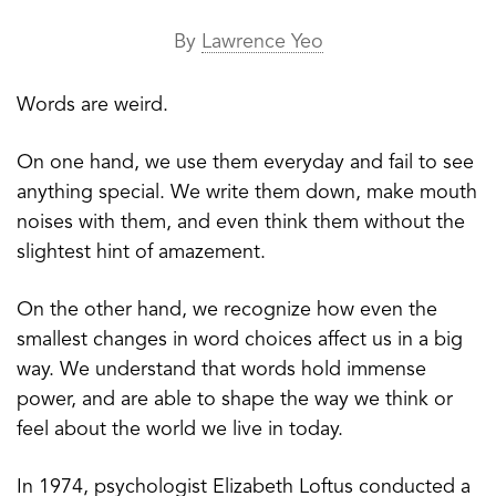
By
Lawrence Yeo
Words are weird.
On one hand, we use them everyday and fail to see
anything special. We write them down, make mouth
noises with them, and even think them without the
slightest hint of amazement.
On the other hand, we recognize how even the
smallest changes in word choices affect us in a big
way. We understand that words hold immense
power, and are able to shape the way we think or
feel about the world we live in today.
In 1974, psychologist Elizabeth Loftus conducted a