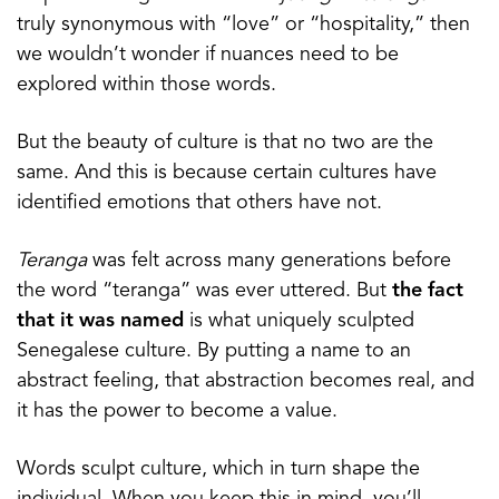
truly synonymous with “love” or “hospitality,” then
we wouldn’t wonder if nuances need to be
explored within those words.
But the beauty of culture is that no two are the
same. And this is because certain cultures have
identified emotions that others have not.
Teranga
was felt across many generations before
the word “teranga” was ever uttered. But
the fact
that it was named
is what uniquely sculpted
Senegalese culture. By putting a name to an
abstract feeling, that abstraction becomes real, and
it has the power to become a value.
Words sculpt culture, which in turn shape the
individual. When you keep this in mind, you’ll