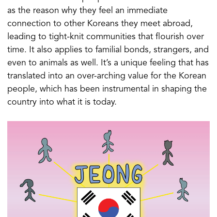
as the reason why they feel an immediate
connection to other Koreans they meet abroad,
leading to tight-knit communities that flourish over
time. It also applies to familial bonds, strangers, and
even to animals as well. It’s a unique feeling that has
translated into an over-arching value for the Korean
people, which has been instrumental in shaping the
country into what it is today.