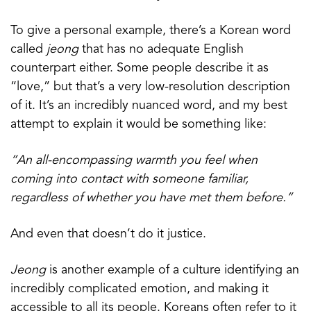
To give a personal example, there’s a Korean word
called
jeong
that has no adequate English
counterpart either. Some people describe it as
“love,” but that’s a very low-resolution description
of it. It’s an incredibly nuanced word, and my best
attempt to explain it would be something like:
“An all-encompassing warmth you feel when
coming into contact with someone familiar,
regardless of whether you have met them before.”
And even that doesn’t do it justice.
Jeong
is another example of a culture identifying an
incredibly complicated emotion, and making it
accessible to all its people. Koreans often refer to it