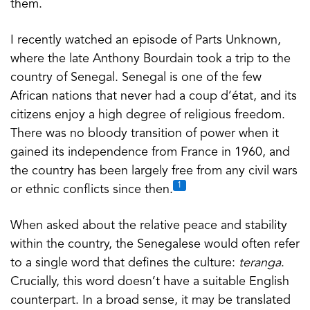
them.
I recently watched an episode of Parts Unknown,
where the late Anthony Bourdain took a trip to the
country of Senegal. Senegal is one of the few
African nations that never had a coup d’état, and its
citizens enjoy a high degree of religious freedom.
There was no bloody transition of power when it
gained its independence from France in 1960, and
the country has been largely free from any civil wars
1
or ethnic conflicts since then.
When asked about the relative peace and stability
within the country, the Senegalese would often refer
to a single word that defines the culture:
teranga
.
Crucially, this word doesn’t have a suitable English
counterpart. In a broad sense, it may be translated