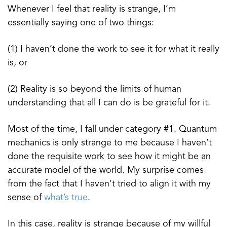
Whenever I feel that reality is strange, I’m
essentially saying one of two things:
(1) I haven’t done the work to see it for what it really
is, or
(2) Reality is so beyond the limits of human
understanding that all I can do is be grateful for it.
Most of the time, I fall under category #1. Quantum
mechanics is only strange to me because I haven’t
done the requisite work to see how it might be an
accurate model of the world. My surprise comes
from the fact that I haven’t tried to align it with my
sense of
what’s true
.
In this case, reality is strange because of my willful