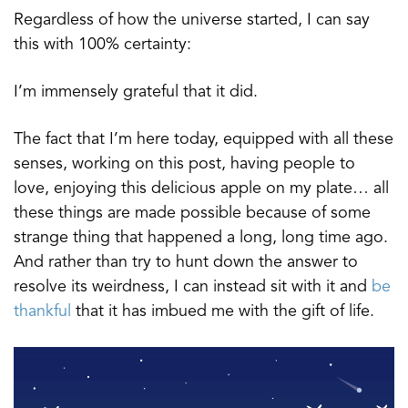
Regardless of how the universe started, I can say
this with 100% certainty:
I’m immensely grateful that it did.
The fact that I’m here today, equipped with all these
senses, working on this post, having people to
love, enjoying this delicious apple on my plate… all
these things are made possible because of some
strange thing that happened a long, long time ago.
And rather than try to hunt down the answer to
resolve its weirdness, I can instead sit with it and
be
thankful
that it has imbued me with the gift of life.