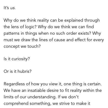
It’s
us
.
Why do we think reality can be explained through
the lens of logic? Why do we think we can find
patterns in things when no such order exists? Why
must we draw the lines of cause and effect for every
concept we touch?
Is it curiosity?
Or is it hubris?
Regardless of how you view it, one thing is certain.
We have an insatiable desire to fit reality within the
limits of our understanding. If we don’t
comprehend something, we strive to make it