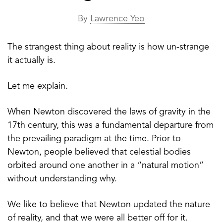
By
Lawrence Yeo
The strangest thing about reality is how un-strange
it actually is.
Let me explain.
When Newton discovered the laws of gravity in the
17th century, this was a fundamental departure from
the prevailing paradigm at the time. Prior to
Newton, people believed that celestial bodies
orbited around one another in a “natural motion”
without understanding why.
We like to believe that Newton updated the nature
of reality, and that we were all better off for it.