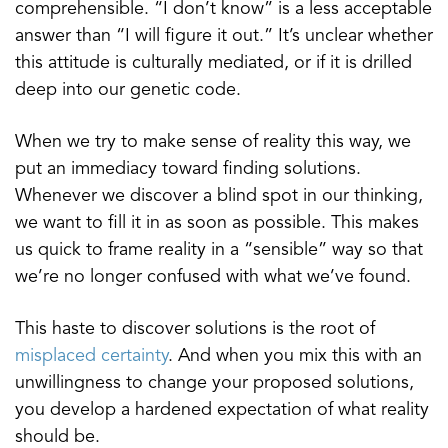
comprehensible. “I don’t know” is a less acceptable
answer than “I will figure it out.” It’s unclear whether
this attitude is culturally mediated, or if it is drilled
deep into our genetic code.
When we try to make sense of reality this way, we
put an immediacy toward finding solutions.
Whenever we discover a blind spot in our thinking,
we want to fill it in as soon as possible. This makes
us quick to frame reality in a “sensible” way so that
we’re no longer confused with what we’ve found.
This haste to discover solutions is the root of
misplaced certainty
. And when you mix this with an
unwillingness to change your proposed solutions,
you develop a hardened expectation of what reality
should be.