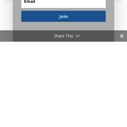
_______________
Join
Related Posts
Share This
Another post that reveals how strange our
intuitions are:
Do You Really Believe What You Believe?
Consciousness is the lens we use to view the
world, so make it a good fit:
The Right Side of Thought
A reminder to stop overcomplicating reality: