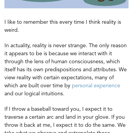
I like to remember this every time I think reality is
weird.
In actuality, reality is never strange. The only reason
it appears to be is because we interact with it
through the lens of human consciousness, which
itself has its own predispositions and attributes. We
view reality with certain expectations, many of
which are built over time by
personal experience
and our logical intuitions.
If I throw a baseball toward you, I expect it to
traverse a certain arc and land in your glove. If you
throw it back at me, I expect it to do the same. We