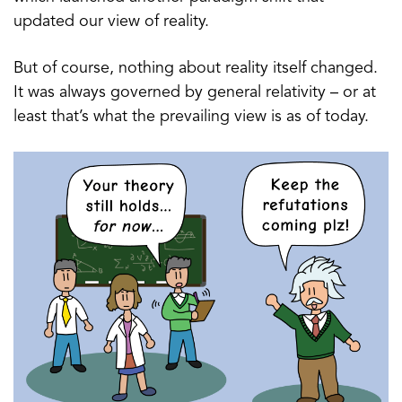
updated our view of reality.
But of course, nothing about reality itself changed.
It was always governed by general relativity – or at
least that’s what the prevailing view is as of today.