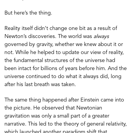
But here’s the thing.
Reality itself didn’t change one bit as a result of
Newton’s discoveries. The world was
always
governed by gravity, whether we knew about it or
not. While he helped to update our view of reality,
the fundamental structures of the universe had
been intact for billions of years before him. And the
universe continued to do what it always did, long
after his last breath was taken.
The same thing happened after Einstein came into
the picture. He observed that Newtonian
gravitation was only a small part of a greater
narrative. This led to the theory of general relativity,
which launched another paradigm shift that