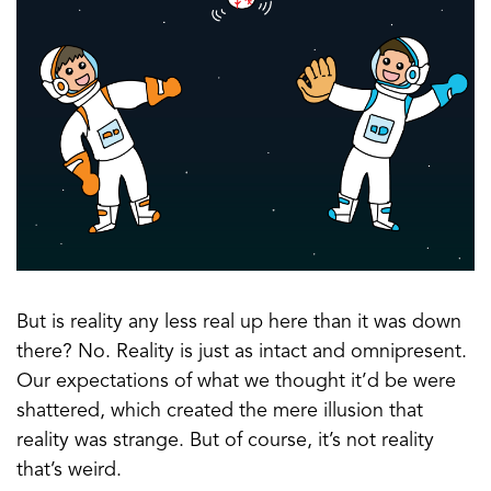
But is reality any less real up here than it was down
there? No. Reality is just as intact and omnipresent.
Our expectations of what we thought it’d be were
shattered, which created the mere illusion that
reality was strange. But of course, it’s not reality
that’s weird.