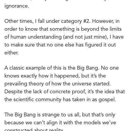
ignorance.
Other times, I fall under category #2. However, in
order to know that something is beyond the limits
of human understanding (and not just mine), I have
to make sure that no one else has figured it out
either.
A classic example of this is the Big Bang. No one
knows exactly how it happened, but it’s the
prevailing theory of how the universe started.
Despite the lack of concrete proof, it’s the idea that
the scientific community has taken in as gospel.
The Big Bang is strange to us all, but that’s only
because we can’t align it with the models we’ve
constructed about reality.