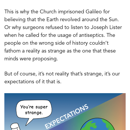
This is why the Church imprisoned Galileo for
believing that the Earth revolved around the Sun.
Or why surgeons refused to listen to Joseph Lister
when he called for the usage of antiseptics. The
people on the wrong side of history couldn’t
fathom a reality as strange as the one that these
minds were proposing.
But of course, it’s not reality that’s strange, it’s our
expectations of it that is.