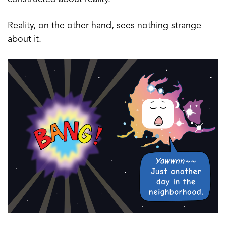
Reality, on the other hand, sees nothing strange
about it.