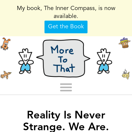
My book, The Inner Compass, is now
available.
Get the Book
Reality Is Never
Strange. We Are.