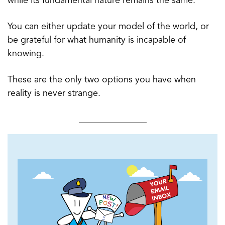
while its fundamental nature remains the same.
You can either update your model of the world, or
be grateful for what humanity is incapable of
knowing.
These are the only two options you have when
reality is never strange.
_______________