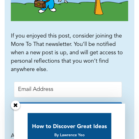
If you enjoyed this post, consider joining the
More To That newsletter. You’ll be notified
when a new post is up, and will get access to
personal reflections that you won’t find
anywhere else.
Subscribe
As a welcome gift, I will send you a 10-page