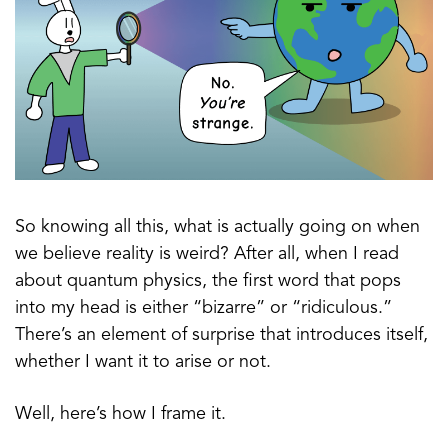
So knowing all this, what is actually going on when
we believe reality is weird? After all, when I read
about quantum physics, the first word that pops
into my head is either “bizarre” or “ridiculous.”
There’s an element of surprise that introduces itself,
whether I want it to arise or not.
Well, here’s how I frame it.