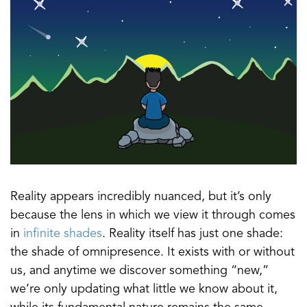
Reality appears incredibly nuanced, but it’s only
because the lens in which we view it through comes
in
infinite shades
. Reality itself has just one shade:
the shade of omnipresence. It exists with or without
us, and anytime we discover something “new,”
we’re only updating what little we know about it,