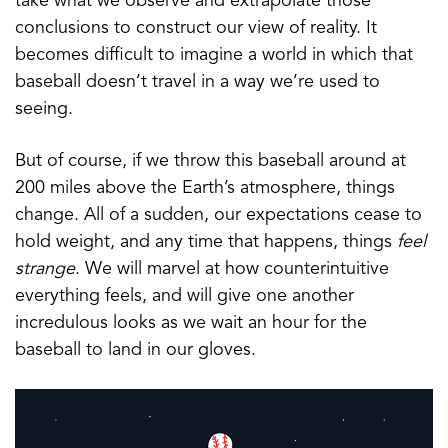
take what we observe and extrapolate those
conclusions to construct our view of reality. It
becomes difficult to imagine a world in which that
baseball doesn’t travel in a way we’re used to
seeing.
But of course, if we throw this baseball around at
200 miles above the Earth’s atmosphere, things
change. All of a sudden, our expectations cease to
hold weight, and any time that happens, things
feel
strange
. We will marvel at how counterintuitive
everything feels, and will give one another
incredulous looks as we wait an hour for the
baseball to land in our gloves.