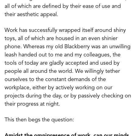
all of which are defined by their ease of use and
their aesthetic appeal.
Work has successfully wrapped itself around shiny
toys, all of which are housed in an even shinier
phone. Whereas my old Blackberry was an unwilling
leash handed out to me and my colleagues, the
tools of today are gladly accepted and used by
people all around the world. We willingly tether
ourselves to the constant demands of the
workplace, either by actively working on our
projects during the day, or by passively checking on
their progress at night.
This then begs the question:
Amidst the omnipresence of work, can our minds