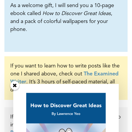
As a welcome gift, I will send you a 10-page
ebook called
How to Discover Great Ideas
,
and a pack of colorful wallpapers for your
phone.
If you want to learn how to write posts like the
one I shared above, check out
The Examined
Writer
. It’s 3 hours of self-paced material, all
designed to elevate your writing practice.
If you’d like to support the many hours that go
into making these posts, you can do so at my