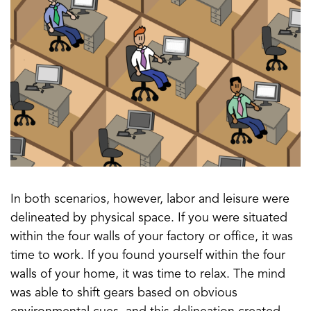
In both scenarios, however, labor and leisure were
delineated by physical space. If you were situated
within the four walls of your factory or office, it was
time to work. If you found yourself within the four
walls of your home, it was time to relax. The mind
was able to shift gears based on obvious