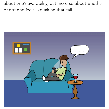
about one’s availability, but more so about whether
or not one feels like taking that call.