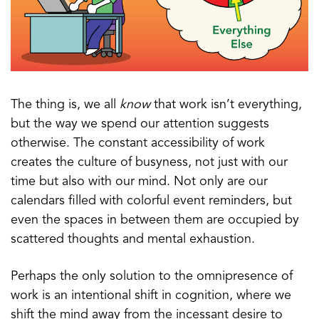
The thing is, we all
know
that work isn’t everything,
but the way we spend our attention suggests
otherwise. The constant accessibility of work
creates the culture of busyness, not just with our
time but also with our mind. Not only are our
calendars filled with colorful event reminders, but
even the spaces in between them are occupied by
scattered thoughts and mental exhaustion.
Perhaps the only solution to the omnipresence of
work is an intentional shift in cognition, where we
shift the mind away from the incessant desire to