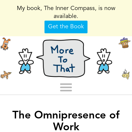
My book, The Inner Compass, is now
available.
Get the Book
The Omnipresence of
Work