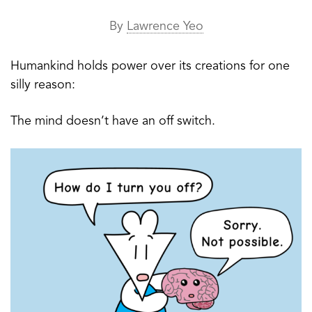
By
Lawrence Yeo
Humankind holds power over its creations for one
silly reason:
The mind doesn’t have an off switch.