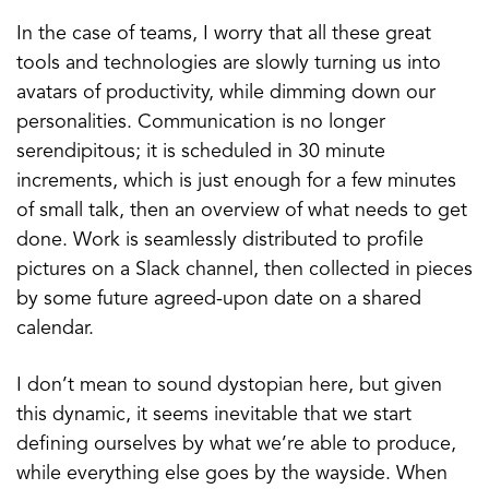
In the case of teams, I worry that all these great
tools and technologies are slowly turning us into
avatars of productivity, while dimming down our
personalities. Communication is no longer
serendipitous; it is scheduled in 30 minute
increments, which is just enough for a few minutes
of small talk, then an overview of what needs to get
done. Work is seamlessly distributed to profile
pictures on a Slack channel, then collected in pieces
by some future agreed-upon date on a shared
calendar.
I don’t mean to sound dystopian here, but given
this dynamic, it seems inevitable that we start
defining ourselves by what we’re able to produce,
while everything else goes by the wayside. When