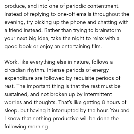
produce, and into one of periodic contentment.
Instead of replying to one-off emails throughout the
evening, try picking up the phone and chatting with
a friend instead. Rather than trying to brainstorm
your next big idea, take the night to relax with a
good book or enjoy an entertaining film.
Work, like everything else in nature, follows a
circadian rhythm. Intense periods of energy
expenditure are followed by requisite periods of
rest. The important thing is that the rest must be
sustained, and not broken up by intermittent
worries and thoughts. That’s like getting 8 hours of
sleep, but having it interrupted by the hour. You and
I know that nothing productive will be done the
following morning.