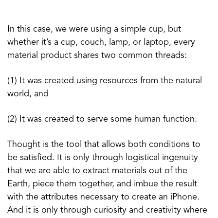
In this case, we were using a simple cup, but
whether it’s a cup, couch, lamp, or laptop, every
material product shares two common threads:
(1) It was created using resources from the natural
world, and
(2) It was created to serve some human function.
Thought is the tool that allows both conditions to
be satisfied. It is only through logistical ingenuity
that we are able to extract materials out of the
Earth, piece them together, and imbue the result
with the attributes necessary to create an iPhone.
And it is only through curiosity and creativity where