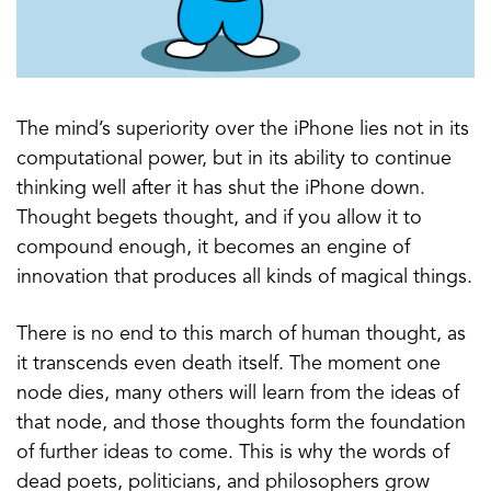
The mind’s superiority over the iPhone lies not in its
computational power, but in its ability to continue
thinking well after it has shut the iPhone down.
Thought begets thought, and if you allow it to
compound enough, it becomes an engine of
innovation that produces all kinds of magical things.
There is no end to this march of human thought, as
it transcends even death itself. The moment one
node dies, many others will learn from the ideas of
that node, and those thoughts form the foundation
of further ideas to come. This is why the words of
dead poets, politicians, and philosophers grow