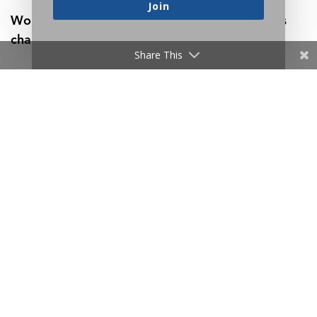
Join
Work is a fact of life, so might as well make its
challenges worthwhile:
Share This
Thankfully, Life Is Full of Problems