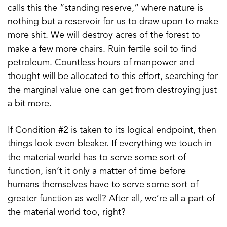
calls this the “standing reserve,” where nature is
nothing but a reservoir for us to draw upon to make
more shit. We will destroy acres of the forest to
make a few more chairs. Ruin fertile soil to find
petroleum. Countless hours of manpower and
thought will be allocated to this effort, searching for
the marginal value one can get from destroying just
a bit more.
If Condition #2 is taken to its logical endpoint, then
things look even bleaker. If everything we touch in
the material world has to serve some sort of
function, isn’t it only a matter of time before
humans themselves have to serve some sort of
greater function as well? After all, we’re all a part of
the material world too, right?