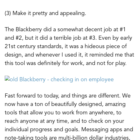
(3) Make it pretty and appealing.
The Blackberry did a somewhat decent job at #1
and #2, but it did a terrible job at #3. Even by early
21st century standards, it was a hideous piece of
design, and whenever I used it, it reminded me that
this tool was definitely for work, and not for play.
Fast forward to today, and things are different. We
now have a ton of beautifully designed, amazing
tools that allow you to work from anywhere, to
reach anyone at any time, and to check on your
individual progress and goals. Messaging apps and
note-taking tools are multi-billion dollar industries,