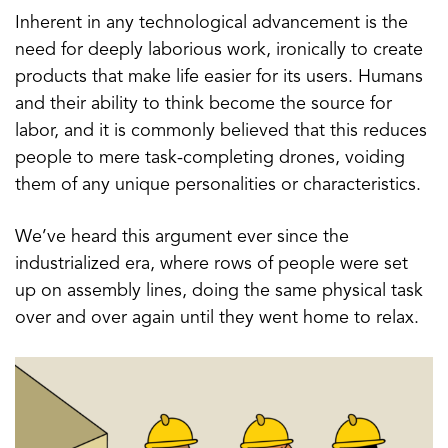
Inherent in any technological advancement is the
need for deeply laborious work, ironically to create
products that make life easier for its users. Humans
and their ability to think become the source for
labor, and it is commonly believed that this reduces
people to mere task-completing drones, voiding
them of any unique personalities or characteristics.
We’ve heard this argument ever since the
industrialized era, where rows of people were set
up on assembly lines, doing the same physical task
over and over again until they went home to relax.