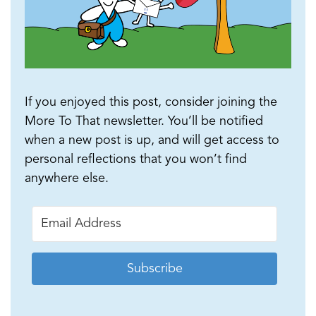
If you enjoyed this post, consider joining the
More To That newsletter. You’ll be notified
when a new post is up, and will get access to
personal reflections that you won’t find
anywhere else.
Subscribe