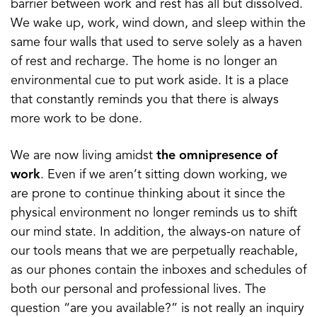
barrier between work and rest has all but dissolved.
We wake up, work, wind down, and sleep within the
same four walls that used to serve solely as a haven
of rest and recharge. The home is no longer an
environmental cue to put work aside. It is a place
that constantly reminds you that there is always
more work to be done.
We are now living amidst
the omnipresence of
work
. Even if we aren’t sitting down working, we
are prone to continue thinking about it since the
physical environment no longer reminds us to shift
our mind state. In addition, the always-on nature of
our tools means that we are perpetually reachable,
as our phones contain the inboxes and schedules of
both our personal and professional lives. The
question “are you available?” is not really an inquiry