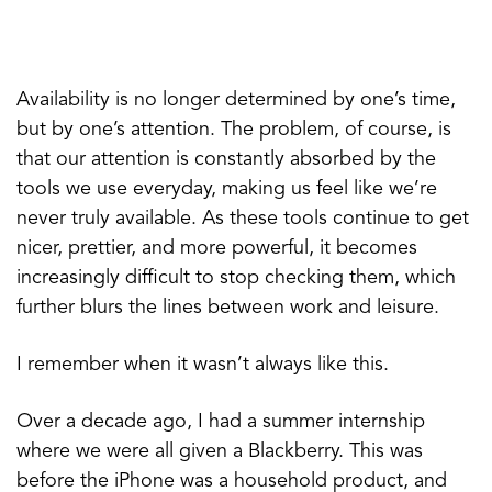
Availability is no longer determined by one’s time,
but by one’s attention. The problem, of course, is
that our attention is constantly absorbed by the
tools we use everyday, making us feel like we’re
never truly available. As these tools continue to get
nicer, prettier, and more powerful, it becomes
increasingly difficult to stop checking them, which
further blurs the lines between work and leisure.
I remember when it wasn’t always like this.
Over a decade ago, I had a summer internship
where we were all given a Blackberry. This was
before the iPhone was a household product, and