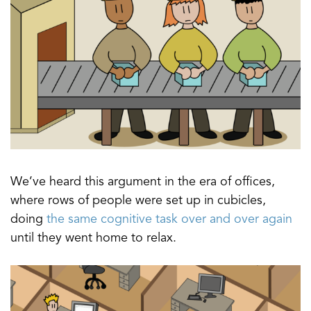
We’ve heard this argument in the era of offices,
where rows of people were set up in cubicles,
doing
the same cognitive task over and over again
until they went home to relax.