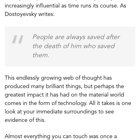
increasingly influential as time runs its course. As
Dostoyevsky writes:
People are always saved after
the death of him who saved
them.
This endlessly growing web of thought has
produced many brilliant things, but perhaps the
greatest impact it has had on the material world
comes in the form of technology. All it takes is one
look at your immediate surroundings to see
evidence of this.
Almost everything you can touch was once a