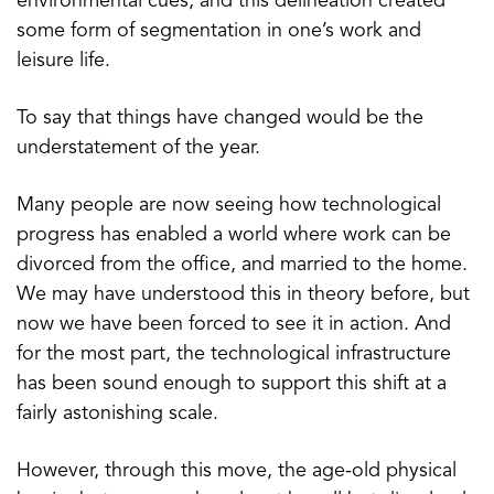
environmental cues, and this delineation created
some form of segmentation in one’s work and
leisure life.
To say that things have changed would be the
understatement of the year.
Many people are now seeing how technological
progress has enabled a world where work can be
divorced from the office, and married to the home.
We may have understood this in theory before, but
now we have been forced to see it in action. And
for the most part, the technological infrastructure
has been sound enough to support this shift at a
fairly astonishing scale.
However, through this move, the age-old physical