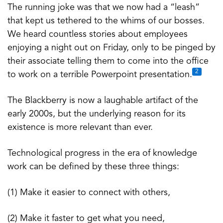
The running joke was that we now had a “leash”
that kept us tethered to the whims of our bosses.
We heard countless stories about employees
enjoying a night out on Friday, only to be pinged by
their associate telling them to come into the office
2
to work on a terrible Powerpoint presentation.
The Blackberry is now a laughable artifact of the
early 2000s, but the underlying reason for its
existence is more relevant than ever.
Technological progress in the era of knowledge
work can be defined by these three things:
(1) Make it easier to connect with others,
(2) Make it faster to get what you need,