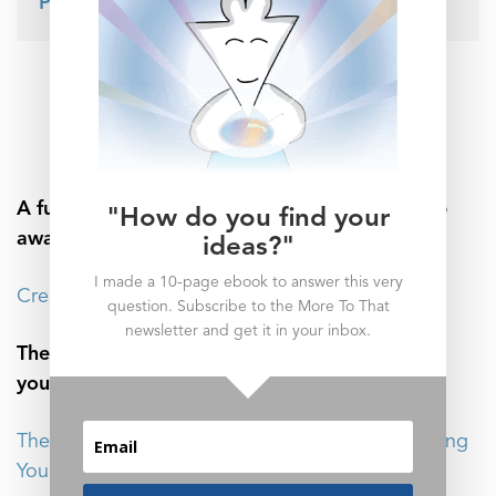
Patreon page here
.
_______________
Related Posts
A fun story about why it’s so important to step
"How do you find your
away from your workspace:
ideas?"
I made a 10-page ebook to answer this very
Creativity Starts Before Anything Is Made
question. Subscribe to the More To That
newsletter and get it in your inbox.
There’s one metric to consider when balancing
your inputs with your outputs:
The Release Ratio: How to Make Use of Everything
You Know