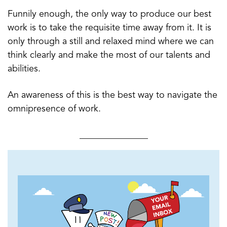
Funnily enough, the only way to produce our best
work is to take the requisite time away from it. It is
only through a still and relaxed mind where we can
think clearly and make the most of our talents and
abilities.
An awareness of this is the best way to navigate the
omnipresence of work.
_______________