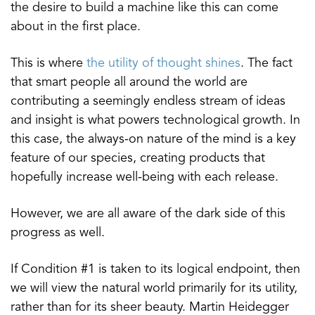
the desire to build a machine like this can come
about in the first place.
This is where
the utility of thought shines
. The fact
that smart people all around the world are
contributing a seemingly endless stream of ideas
and insight is what powers technological growth. In
this case, the always-on nature of the mind is a key
feature of our species, creating products that
hopefully increase well-being with each release.
However, we are all aware of the dark side of this
progress as well.
If Condition #1 is taken to its logical endpoint, then
we will view the natural world primarily for its utility,
rather than for its sheer beauty. Martin Heidegger