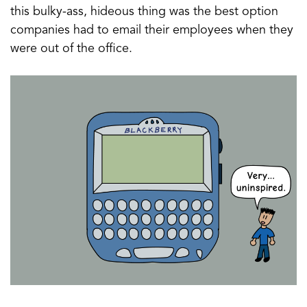
this bulky-ass, hideous thing was the best option
companies had to email their employees when they
were out of the office.