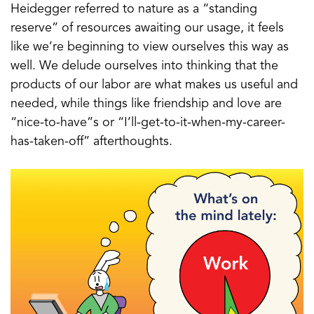
Heidegger referred to nature as a “standing
reserve” of resources awaiting our usage, it feels
like we’re beginning to view ourselves this way as
well. We delude ourselves into thinking that the
products of our labor are what makes us useful and
needed, while things like friendship and love are
“nice-to-have”s or “I’ll-get-to-it-when-my-career-
has-taken-off” afterthoughts.