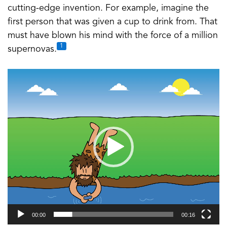
cutting-edge invention. For example, imagine the
first person that was given a cup to drink from. That
must have blown his mind with the force of a million
1
supernovas.
Video
Player
00:00
00:16