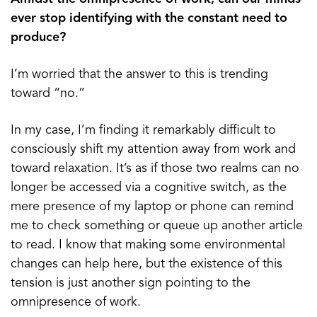
ever stop identifying with the constant need to
produce?
I’m worried that the answer to this is trending
toward “no.”
In my case, I’m finding it remarkably difficult to
consciously shift my attention away from work and
toward relaxation. It’s as if those two realms can no
longer be accessed via a cognitive switch, as the
mere presence of my laptop or phone can remind
me to check something or queue up another article
to read. I know that making some environmental
changes can help here, but the existence of this
tension is just another sign pointing to the
omnipresence of work.