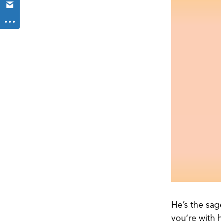
He’s the sag
you’re with h