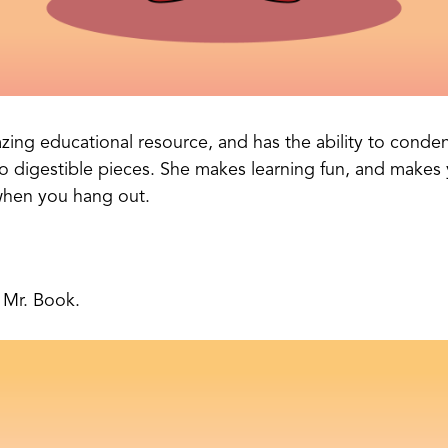
zing educational resource, and has the ability to condens
o digestible pieces. She makes learning fun, and makes y
when you hang out.
t Mr. Book.