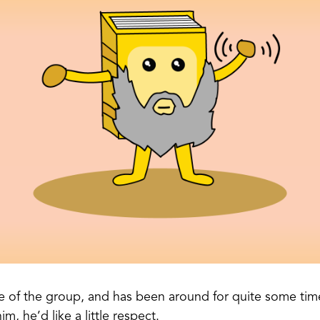
e of the group, and has been around for quite some ti
im, he’d like a little respect.