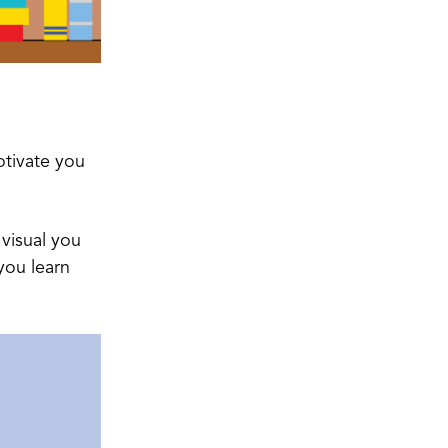
otivate you
 visual you
you learn