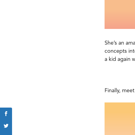
She’s an ama
concepts int
a kid again 
Finally, mee