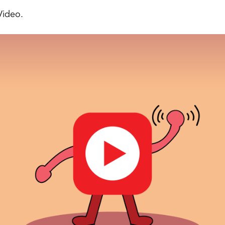
Video.