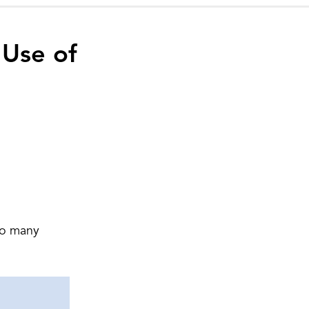
 Use of
 do many