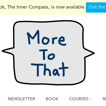
k, The Inner Compass, is now available.
Get the
NEWSLETTER
BOOK
COURSES ↓
R