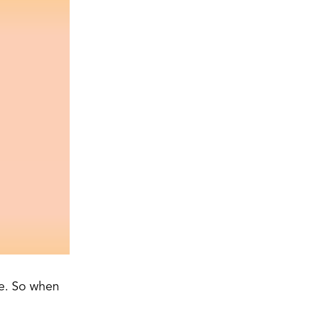
me. So when