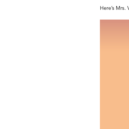
Here’s Mrs. 