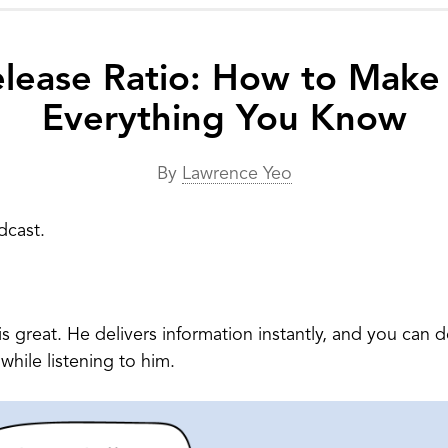
lease Ratio: How to Make
Everything You Know
By
Lawrence Yeo
dcast.
is great. He delivers information instantly, and you can
while listening to him.