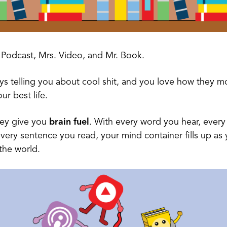
 Podcast, Mrs. Video, and Mr. Book.
ys telling you about cool shit, and you love how they m
our best life.
hey give you
brain fuel
. With every word you hear, every
very sentence you read, your mind container fills up as 
the world.