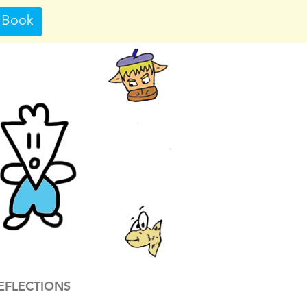
 Book
EFLECTIONS