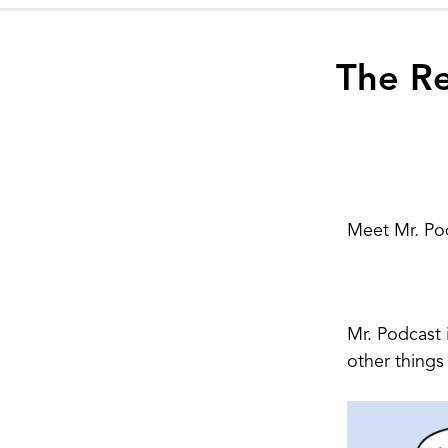
The Re
Meet Mr. Po
Mr. Podcast 
other things 