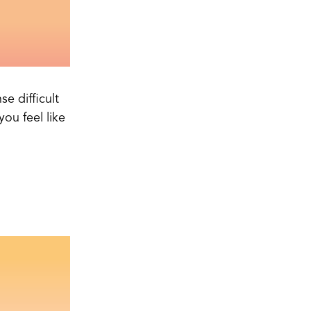
e difficult
ou feel like