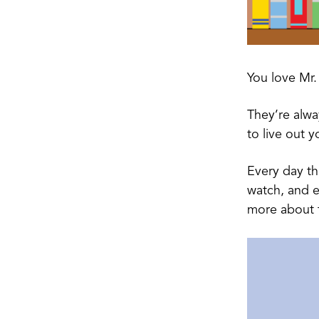
You love Mr.
They’re alwa
to live out y
Every day t
watch, and e
more about 