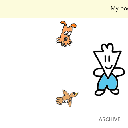
My boo
ARCHIVE ↓