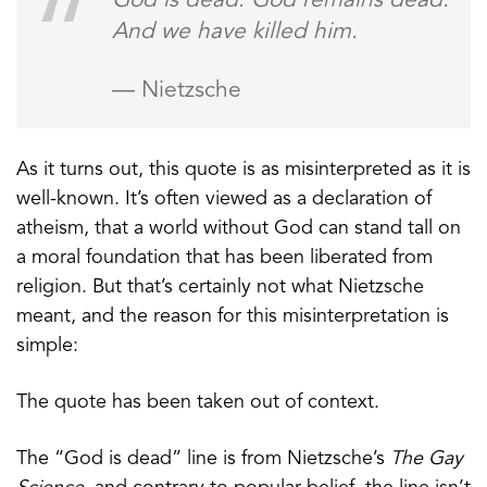
God is dead. God remains dead.
And we have killed him.
— Nietzsche
As it turns out, this quote is as misinterpreted as it is
well-known. It’s often viewed as a declaration of
atheism, that a world without God can stand tall on
a moral foundation that has been liberated from
religion. But that’s certainly not what Nietzsche
meant, and the reason for this misinterpretation is
simple:
The quote has been taken out of context.
The “God is dead” line is from Nietzsche’s
The Gay