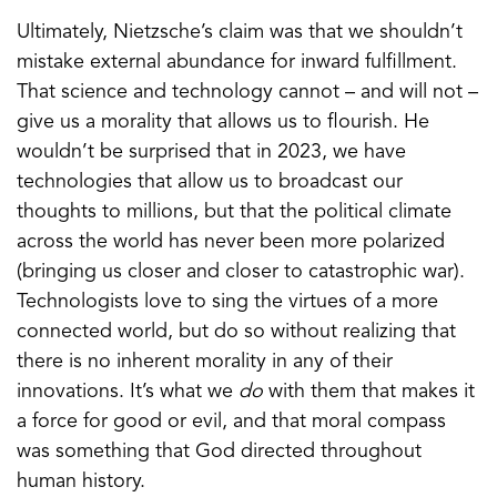
Ultimately, Nietzsche’s claim was that we shouldn’t
mistake external abundance for inward fulfillment.
That science and technology cannot – and will not –
give us a morality that allows us to flourish. He
wouldn’t be surprised that in 2023, we have
technologies that allow us to broadcast our
thoughts to millions, but that the political climate
across the world has never been more polarized
(bringing us closer and closer to catastrophic war).
Technologists love to sing the virtues of a more
connected world, but do so without realizing that
there is no inherent morality in any of their
innovations. It’s what we
do
with them that makes it
a force for good or evil, and that moral compass
was something that God directed throughout
human history.