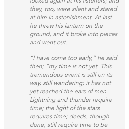
looked again at his listeners; and
they, too, were silent and stared
at him in astonishment. At last
he threw his lantern on the
ground, and it broke into pieces
and went out.
“I have come too early,” he said
then; “my time is not yet. This
tremendous event is still on its
way, still wandering; it has not
yet reached the ears of men.
Lightning and thunder require
time; the light of the stars
requires time; deeds, though
done, still require time to be