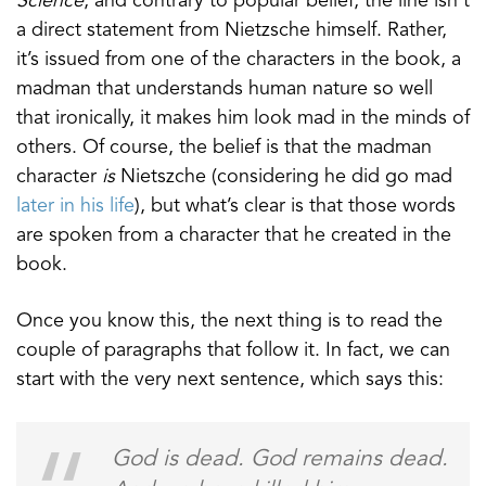
Science
, and contrary to popular belief, the line isn’t
a direct statement from Nietzsche himself. Rather,
it’s issued from one of the characters in the book, a
madman that understands human nature so well
that ironically, it makes him look mad in the minds of
others. Of course, the belief is that the madman
character
is
Nietszche (considering he did go mad
later in his life
), but what’s clear is that those words
are spoken from a character that he created in the
book.
Once you know this, the next thing is to read the
couple of paragraphs that follow it. In fact, we can
start with the very next sentence, which says this:
God is dead. God remains dead.