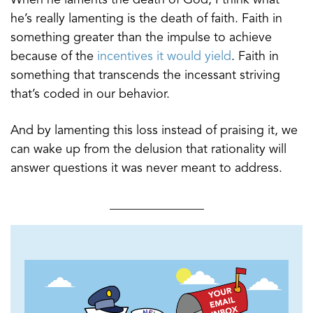
he’s really lamenting is the death of faith. Faith in
something greater than the impulse to achieve
because of the
incentives it would yield
. Faith in
something that transcends the incessant striving
that’s coded in our behavior.
And by lamenting this loss instead of praising it, we
can wake up from the delusion that rationality will
answer questions it was never meant to address.
_______________