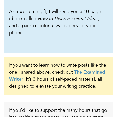
As a welcome gift, I will send you a 10-page
ebook called
How to Discover Great Ideas
,
and a pack of colorful wallpapers for your
phone.
If you want to learn how to write posts like the
one I shared above, check out
The Examined
Writer
. It’s 3 hours of self-paced material, all
designed to elevate your writing practice.
If you’d like to support the many hours that go