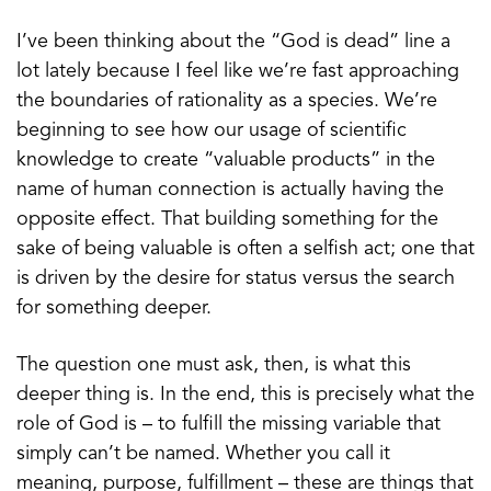
I’ve been thinking about the “God is dead” line a
lot lately because I feel like we’re fast approaching
the boundaries of rationality as a species. We’re
beginning to see how our usage of scientific
knowledge to create “valuable products” in the
name of human connection is actually having the
opposite effect. That building something for the
sake of being valuable is often a selfish act; one that
is driven by the desire for status versus the search
for something deeper.
The question one must ask, then, is what this
deeper thing is. In the end, this is precisely what the
role of God is – to fulfill the missing variable that
simply can’t be named. Whether you call it
meaning, purpose, fulfillment – these are things that