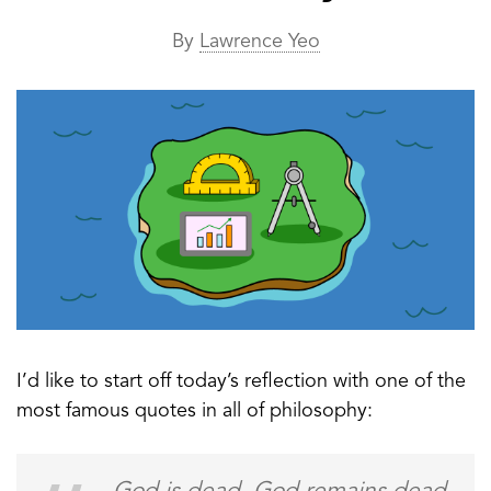
By
Lawrence Yeo
I’d like to start off today’s reflection with one of the
most famous quotes in all of philosophy: