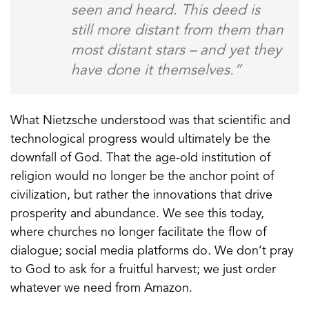
seen and heard. This deed is
still more distant from them than
most distant stars – and yet they
have done it themselves.”
What Nietzsche understood was that scientific and
technological progress would ultimately be the
downfall of God. That the age-old institution of
religion would no longer be the anchor point of
civilization, but rather the innovations that drive
prosperity and abundance. We see this today,
where churches no longer facilitate the flow of
dialogue; social media platforms do. We don’t pray
to God to ask for a fruitful harvest; we just order
whatever we need from Amazon.