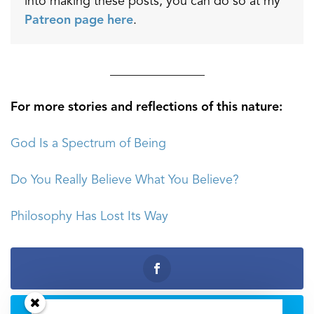
into making these posts, you can do so at my
Patreon page here
.
_______________
For more stories and reflections of this nature:
God Is a Spectrum of Being
Do You Really Believe What You Believe?
Philosophy Has Lost Its Way