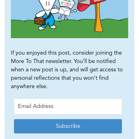
If you enjoyed this post, consider joining the
More To That newsletter. You’ll be notified
when a new post is up, and will get access to
personal reflections that you won’t find
anywhere else.
Subscribe