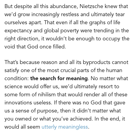
But despite all this abundance, Nietzsche knew that
we’d grow increasingly restless and ultimately tear
ourselves apart. That even if all the graphs of life
expectancy and global poverty were trending in the
right direction, it wouldn’t be enough to occupy the
void that God once filled.
That’s because reason and all its byproducts cannot
satisfy one of the most crucial parts of the human
condition:
the search for meaning
. No matter what
science would offer us, we’d ultimately resort to
some form of nihilism that would render all of these
innovations useless. If there was no God that gave
us a sense of purpose, then it didn’t matter what
you owned or what you’ve achieved. In the end, it
would all seem
utterly meaningless
.