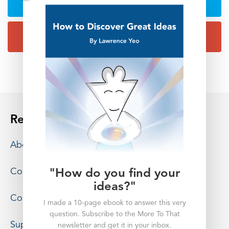
Resources
About
Contact
"How do you find your
ideas?"
Consulting
I made a 10-page ebook to answer this very
question. Subscribe to the More To That
Support
newsletter and get it in your inbox.