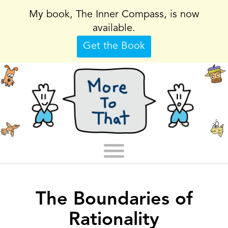
My book, The Inner Compass, is now
available.
Get the Book
The Boundaries of
Rationality