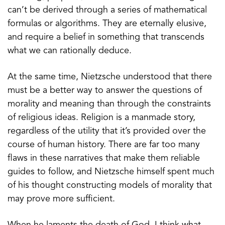
can’t be derived through a series of mathematical
formulas or algorithms. They are eternally elusive,
and require a belief in something that transcends
what we can rationally deduce.
At the same time, Nietzsche understood that there
must be a better way to answer the questions of
morality and meaning than through the constraints
of religious ideas. Religion is a manmade story,
regardless of the utility that it’s provided over the
course of human history. There are far too many
flaws in these narratives that make them reliable
guides to follow, and Nietzsche himself spent much
of his thought constructing models of morality that
may prove more sufficient.
When he laments the death of God, I think what