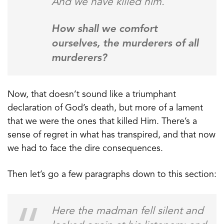
And we have killed him.
How shall we comfort
ourselves, the murderers of all
murderers?
Now, that doesn’t sound like a triumphant
declaration of God’s death, but more of a lament
that we were the ones that killed Him. There’s a
sense of regret in what has transpired, and that now
we had to face the dire consequences.
Then let’s go a few paragraphs down to this section:
Here the madman fell silent and