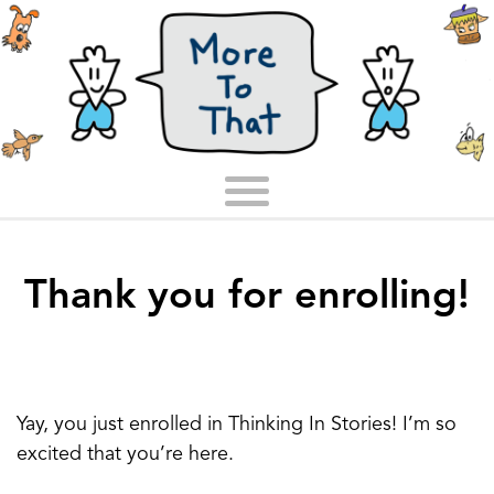
Thank you for enrolling!
Yay, you just enrolled in Thinking In Stories! I’m so
excited that you’re here.