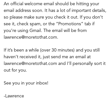
An official welcome email should be hitting your
email address soon. It has a lot of important details,
so please make sure you check it out. If you don’t
see it, check spam, or the “Promotions” tab if
you’re using Gmail. The email will be from
lawrence@moretothat.com.
If it’s been a while (over 30 minutes) and you still
haven’t received it, just send me an email at
lawrence@moretothat.com and I’ll personally sort it
out for you.
See you in your inbox!
-Lawrence