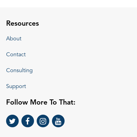
Resources
About
Contact
Consulting
Support
Follow More To That: