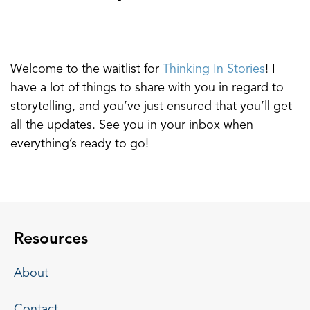
Welcome to the waitlist for
Thinking In Stories
! I
have a lot of things to share with you in regard to
storytelling, and you’ve just ensured that you’ll get
all the updates. See you in your inbox when
everything’s ready to go!
Resources
About
Contact