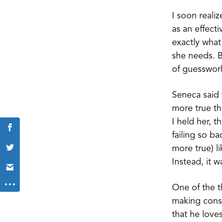
I soon reali
as an effect
exactly what
she needs. B
of guesswork
Seneca said 
more true th
I held her, 
failing so b
more true) li
Instead, it 
One of the t
making consta
that he love