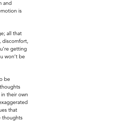
n and
emotion is
; all that
, discomfort,
ou’re getting
you won’t be
to be
 thoughts
 in their own
 exaggerated
ues that
e thoughts