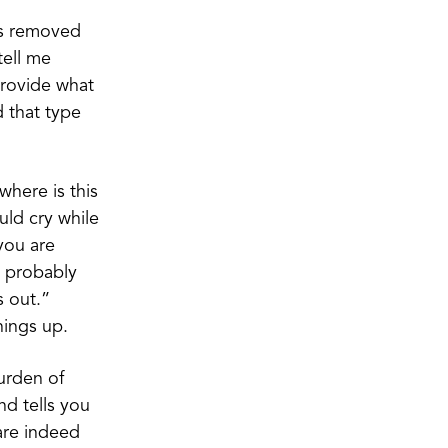
 is removed
tell me
provide what
d that type
where is this
ld cry while
you are
d probably
s out.”
hings up.
burden of
nd tells you
are indeed