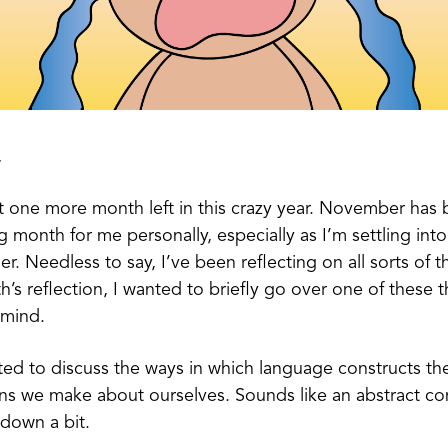
,
ust one more month left in this crazy year. November has
g month for me personally, especially as I’m settling int
her. Needless to say, I’ve been reflecting on all sorts of 
h’s reflection, I wanted to briefly go over one of these t
mind.
ted to discuss the ways in which language constructs th
ons we make about ourselves. Sounds like an abstract co
t down a bit.