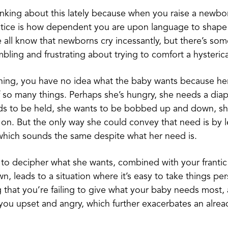
inking about this lately because when you raise a newborn
otice is how dependent you are upon language to shap
We all know that newborns cry incessantly, but there’s so
bling and frustrating about trying to comfort a hysterica
ning, you have no idea what the baby wants because her
so many things. Perhaps she’s hungry, she needs a dia
ds to be held, she wants to be bobbed up and down, she
s on. But the only way she could convey that need is by l
 which sounds the same despite what her need is.
ty to decipher what she wants, combined with your frantic
n, leads to a situation where it’s easy to take things per
ng that you’re failing to give what your baby needs most,
ou upset and angry, which further exacerbates an alrea