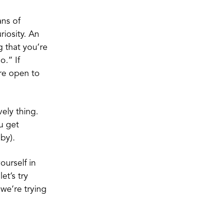
ans of
riosity. An
g that you’re
o.” If
ore open to
vely thing.
u get
aby).
ourself in
et’s try
 we’re trying