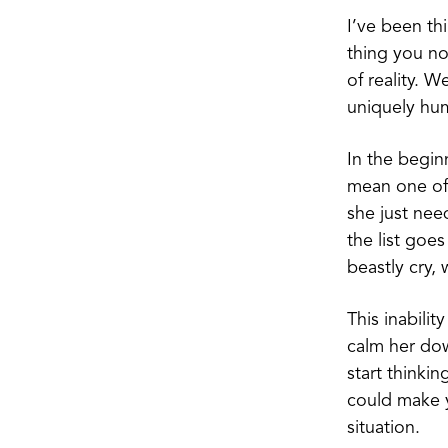
I’ve been th
thing you n
of reality. 
uniquely hum
In the begin
mean one of 
she just nee
the list goe
beastly cry,
This inabili
calm her dow
start thinki
could make y
situation.