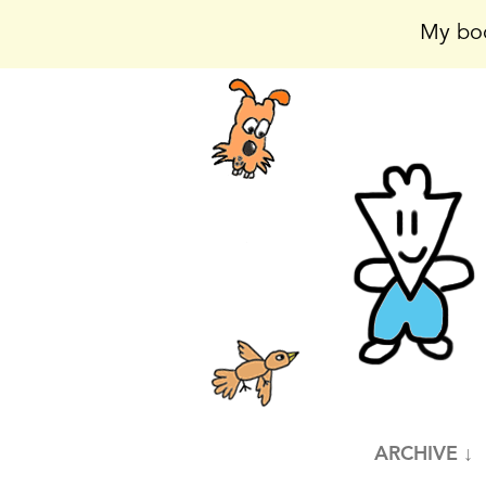
My boo
ARCHIVE ↓