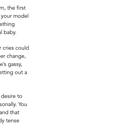
, the first
e your model
mething
l baby.
 cries could
per change,
’s gassy,
etting out a
 desire to
sonally. You
 and that
dy tense