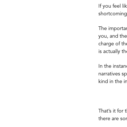
If you feel l
shortcoming. 
The importan
you, and the
charge of th
is actually t
In the insta
narratives s
kind in the 
That’s it for
there are so