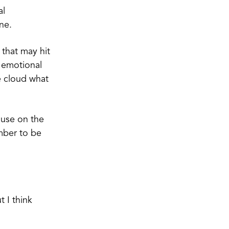
al
ine.
 that may hit
e emotional
e cloud what
ause on the
mber to be
t I think