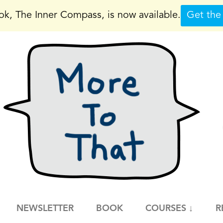
k, The Inner Compass, is now available.
Get the
NEWSLETTER
BOOK
COURSES ↓
R