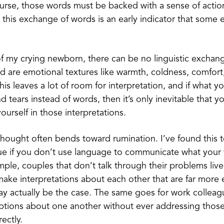
urse, those words must be backed with a sense of actio
ut this exchange of words is an early indicator that some 
of my crying newborn, there can be no linguistic exchange
d are emotional textures like warmth, coldness, comfort
is leaves a lot of room for interpretation, and if what y
nd tears instead of words, then it’s only inevitable that 
ourself in those interpretations.
ought often bends toward rumination. I’ve found this 
rue if you don’t use language to communicate what your
mple, couples that don’t talk through their problems live
ake interpretations about each other that are far more
y actually be the case. The same goes for work colleag
tions about one another without ever addressing thos
ectly.