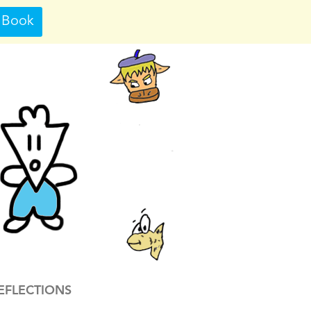
 Book
EFLECTIONS