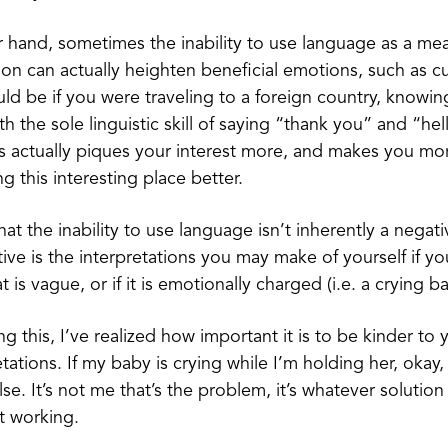
 hand, sometimes the inability to use language as a me
n can actually heighten beneficial emotions, such as cu
d be if you were traveling to a foreign country, knowin
 the sole linguistic skill of saying “thank you” and “hell
is actually piques your interest more, and makes you m
g this interesting place better.
at the inability to use language isn’t inherently a negati
ive is the interpretations you may make of yourself if yo
 is vague, or if it is emotionally charged (i.e. a crying b
 this, I’ve realized how important it is to be kinder to y
tations. If my baby is crying while I’m holding her, okay, l
se. It’s not me that’s the problem, it’s whatever solution
ot working.