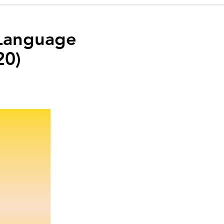
 Language
20)