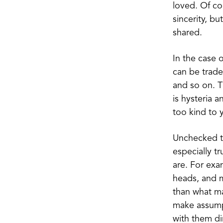
loved. Of co
sincerity, b
shared.
In the case 
can be trade
and so on. Th
is hysteria a
too kind to y
Unchecked th
especially t
are. For exa
heads, and m
than what ma
make assump
with them dir