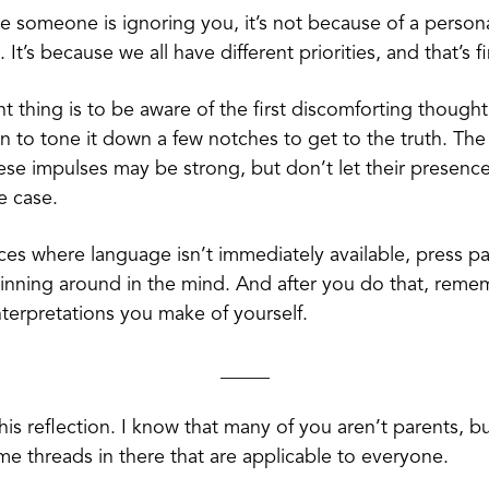
ike someone is ignoring you, it’s not because of a person
It’s because we all have different priorities, and that’s f
t thing is to be aware of the first discomforting thought
n to tone it down a few notches to get to the truth. Th
ese impulses may be strong, but don’t let their presenc
he case.
nces where language isn’t immediately available, press p
pinning around in the mind. And after you do that, reme
interpretations you make of yourself.
_____
 this reflection. I know that many of you aren’t parents, bu
me threads in there that are applicable to everyone.