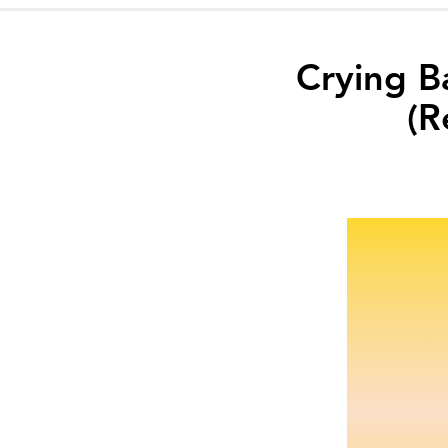
Crying B
(R