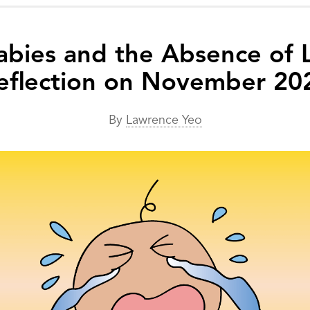
abies and the Absence of
eflection on November 20
By
Lawrence Yeo