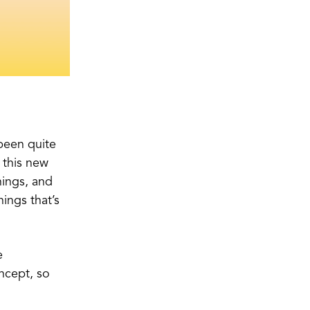
 been quite
o this new
things, and
hings that’s
e
ncept, so