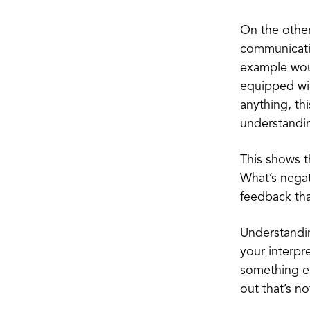
On the other
communicatio
example woul
equipped with
anything, th
understandin
This shows th
What’s negat
feedback that
Understanding
your interpre
something el
out that’s n