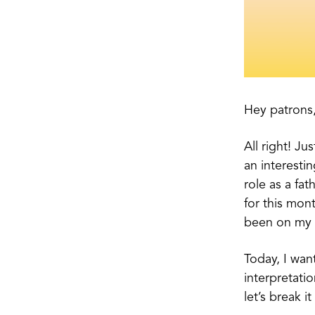
Hey patrons
All right! J
an interestin
role as a fat
for this mont
been on my 
Today, I wan
interpretati
let’s break i