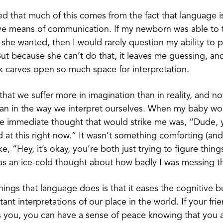
zed that much of this comes from the fact that language
ive means of communication. If my newborn was able to 
 she wanted, then I would rarely question my ability to 
ut because she can’t do that, it leaves me guessing, an
 carves open so much space for interpretation.
that we suffer more in imagination than in reality, and no
an in the way we interpret ourselves. When my baby wou
the immediate thought that would strike me was, “Dude, 
ad at this right now.” It wasn’t something comforting (an
ke, “Hey, it’s okay, you’re both just trying to figure thing
was an ice-cold thought about how badly I was messing t
hings that language does is that it eases the cognitive 
nt interpretations of our place in the world. If your frie
s you, you can have a sense of peace knowing that you 