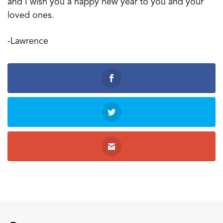
and I wish you a happy new year to you and your
loved ones.
-Lawrence