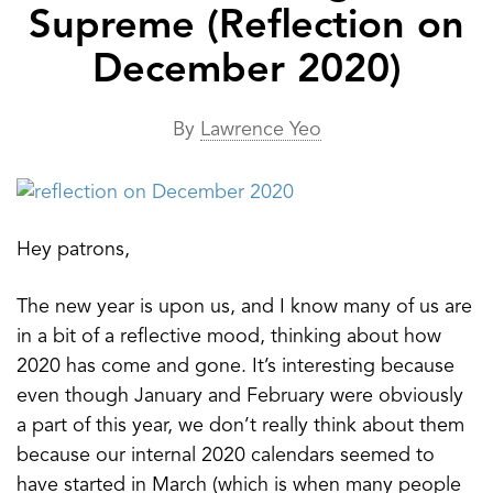
Supreme (Reflection on
December 2020)
By
Lawrence Yeo
Hey patrons,
The new year is upon us, and I know many of us are
in a bit of a reflective mood, thinking about how
2020 has come and gone. It’s interesting because
even though January and February were obviously
a part of this year, we don’t really think about them
because our internal 2020 calendars seemed to
have started in March (which is when many people