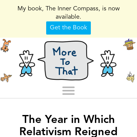
My book, The Inner Compass, is now
available.
Get the Book
The Year in Which
Relativism Reigned