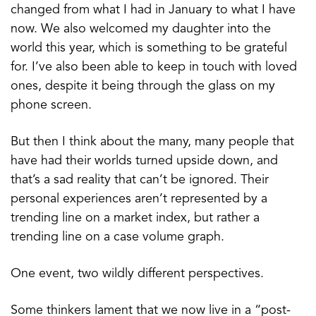
changed from what I had in January to what I have
now. We also welcomed my daughter into the
world this year, which is something to be grateful
for. I’ve also been able to keep in touch with loved
ones, despite it being through the glass on my
phone screen.
But then I think about the many, many people that
have had their worlds turned upside down, and
that’s a sad reality that can’t be ignored. Their
personal experiences aren’t represented by a
trending line on a market index, but rather a
trending line on a case volume graph.
One event, two wildly different perspectives.
Some thinkers lament that we now live in a “post-