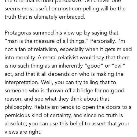
the one that is most persuasive. Whichever one
seems most useful or most compelling will be the
truth that is ultimately embraced.
Protagoras summed his view up by saying that
“man is the measure of all things.” Personally, I’m
not a fan of relativism, especially when it gets mixed
into morality. A moral relativist would say that there
is no such thing as an inherently “good” or “evil”
act, and that it all depends on who is making the
interpretation. Well, you can try telling that to
someone who is thrown off a bridge for no good
reason, and see what they think about that
philosophy. Relativism tends to open the doors to a
pernicious kind of certainty, and since no truth is
absolute, you can use this belief to assert that your
views are right.