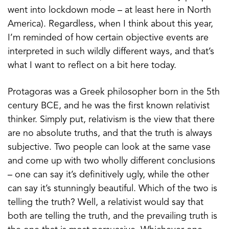
went into lockdown mode – at least here in North
America). Regardless, when I think about this year,
I’m reminded of how certain objective events are
interpreted in such wildly different ways, and that’s
what I want to reflect on a bit here today.
Protagoras was a Greek philosopher born in the 5th
century BCE, and he was the first known relativist
thinker. Simply put, relativism is the view that there
are no absolute truths, and that the truth is always
subjective. Two people can look at the same vase
and come up with two wholly different conclusions
– one can say it’s definitively ugly, while the other
can say it’s stunningly beautiful. Which of the two is
telling the truth? Well, a relativist would say that
both are telling the truth, and the prevailing truth is