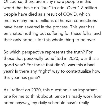
Of course, there are many more people in this
world that have no “but” to add. Over 1.8 million
people have died as a result of COVID, which
means many more millions of human connections
have been severed in the process. This year has
emanated nothing but suffering for these folks, and
their only hope is for this whole thing to be over.
So which perspective represents the truth? For
those that personally benefited in 2020, was this a
good year? For those that didn’t, was this a bad
year? Is there any “right” way to contextualize how
this year has gone?
As I reflect on 2020, this question is an important
one for me to think about. Since I already work from
home anyway, my daily schedule hasn’t really