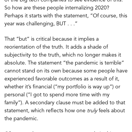
of the big tech companies to see evidence of this.
So how are these people internalizing 2020?
Perhaps it starts with the statement, “Of course, this
year was challenging, BUT . . .”
That “but” is critical because it implies a
reorientation of the truth. It adds a shade of
subjectivity to the truth, which no longer makes it
absolute. The statement “the pandemic is terrible”
cannot stand on its own because some people have
experienced favorable outcomes as a result of it,
whether it’s financial (“my portfolio is way up”) or
personal (“I got to spend more time with my
family”). A secondary clause must be added to that
statement, which reflects how one
truly
feels about
the pandemic.