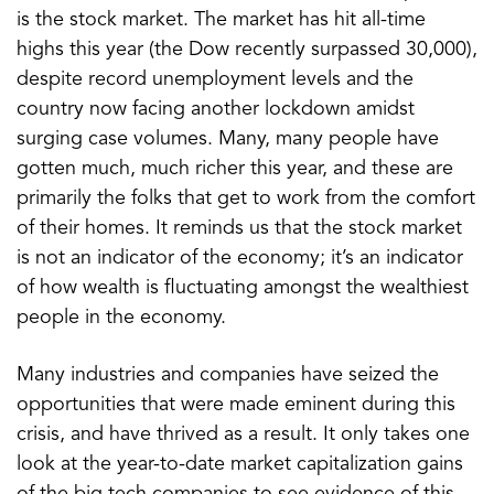
is the stock market. The market has hit all-time
highs this year (the Dow recently surpassed 30,000),
despite record unemployment levels and the
country now facing another lockdown amidst
surging case volumes. Many, many people have
gotten much, much richer this year, and these are
primarily the folks that get to work from the comfort
of their homes. It reminds us that the stock market
is not an indicator of the economy; it’s an indicator
of how wealth is fluctuating amongst the wealthiest
people in the economy.
Many industries and companies have seized the
opportunities that were made eminent during this
crisis, and have thrived as a result. It only takes one
look at the year-to-date market capitalization gains