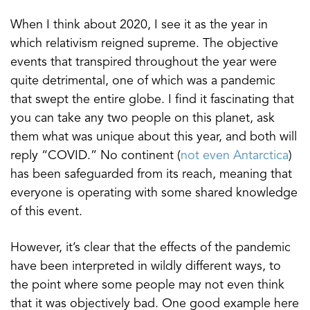
When I think about 2020, I see it as the year in
which relativism reigned supreme. The objective
events that transpired throughout the year were
quite detrimental, one of which was a pandemic
that swept the entire globe. I find it fascinating that
you can take any two people on this planet, ask
them what was unique about this year, and both will
reply “COVID.” No continent (
not even Antarctica
)
has been safeguarded from its reach, meaning that
everyone is operating with some shared knowledge
of this event.
However, it’s clear that the effects of the pandemic
have been interpreted in wildly different ways, to
the point where some people may not even think
that it was objectively bad. One good example here