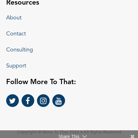
Resources
About
Contact
Consulting
Support
Follow More To That:
Copyright © More To That 2026 • All Rights Reserved
Share This