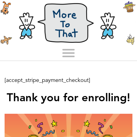
[accept_stripe_payment_checkout]
Thank you for enrolling!