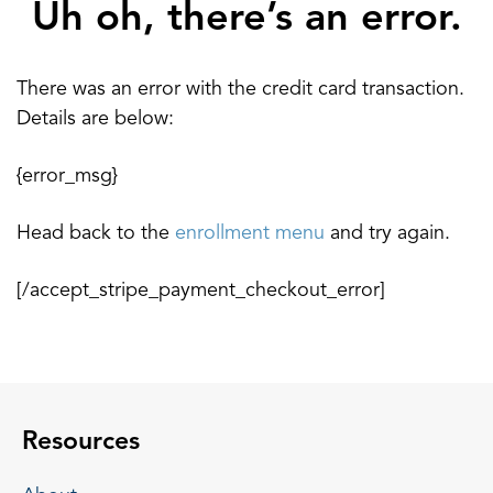
Uh oh, there’s an error.
There was an error with the credit card transaction.
Details are below:
{error_msg}
Head back to the
enrollment menu
and try again.
[/accept_stripe_payment_checkout_error]
Resources