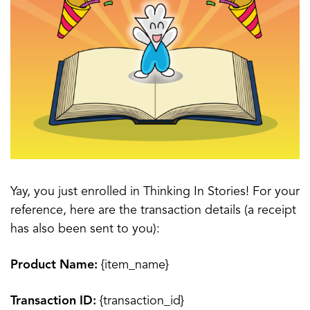
Yay, you just enrolled in Thinking In Stories! For your
reference, here are the transaction details (a receipt
has also been sent to you):
Product Name:
{item_name}
Transaction ID:
{transaction_id}