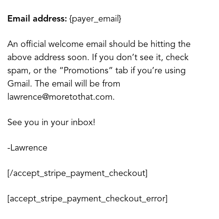
Email address:
{payer_email}
An official welcome email should be hitting the
above address soon. If you don’t see it, check
spam, or the “Promotions” tab if you’re using
Gmail. The email will be from
lawrence@moretothat.com.
See you in your inbox!
-Lawrence
[/accept_stripe_payment_checkout]
[accept_stripe_payment_checkout_error]