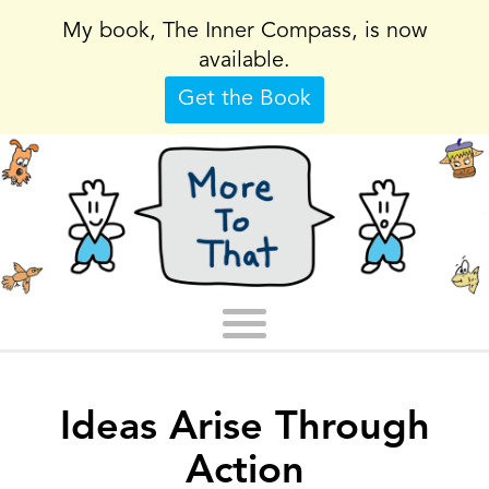
My book, The Inner Compass, is now
available.
Get the Book
Ideas Arise Through
Action