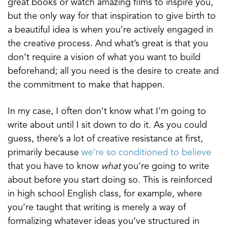
great books or watch amazing films to inspire you,
but the only way for that inspiration to give birth to
a beautiful idea is when you’re actively engaged in
the creative process. And what’s great is that you
don’t require a vision of what you want to build
beforehand; all you need is the desire to create and
the commitment to make that happen.
In my case, I often don’t know what I’m going to
write about until I sit down to do it. As you could
guess, there’s a lot of creative resistance at first,
primarily because
we’re so conditioned to believe
that you have to know
what
you’re going to write
about before you start doing so. This is reinforced
in high school English class, for example, where
you’re taught that writing is merely a way of
formalizing whatever ideas you’ve structured in