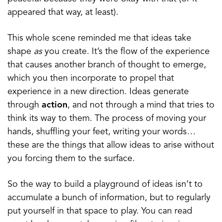
appeared that way, at least).
This whole scene reminded me that ideas take
shape
as
you create. It’s the flow of the experience
that causes another branch of thought to emerge,
which you then incorporate to propel that
experience in a new direction. Ideas generate
through
action
, and not through a mind that tries to
think its way to them. The process of moving your
hands, shuffling your feet, writing your words…
these are the things that allow ideas to arise without
you forcing them to the surface.
So the way to build a playground of ideas isn’t to
accumulate a bunch of information, but to regularly
put yourself in that space to play. You can read