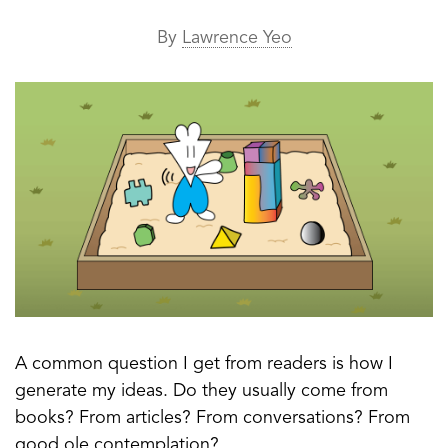
By
Lawrence Yeo
A common question I get from readers is how I
generate my ideas. Do they usually come from
books? From articles? From conversations? From
good ole contemplation?