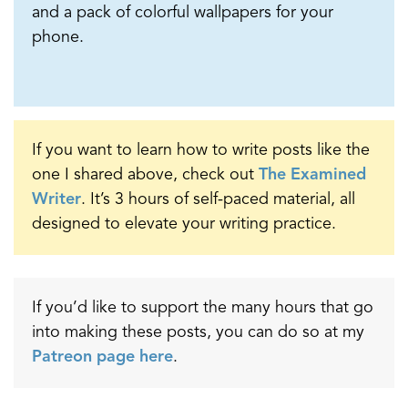
and a pack of colorful wallpapers for your
phone.
If you want to learn how to write posts like the
one I shared above, check out
The Examined
Writer
. It’s 3 hours of self-paced material, all
designed to elevate your writing practice.
If you’d like to support the many hours that go
into making these posts, you can do so at my
Patreon page here
.