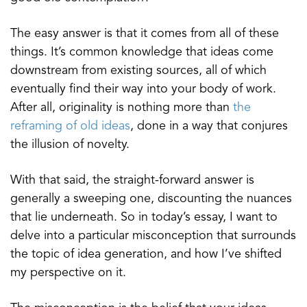
The easy answer is that it comes from all of these
things. It’s common knowledge that ideas come
downstream from existing sources, all of which
eventually find their way into your body of work.
After all, originality is nothing more than
the
reframing of old ideas
, done in a way that conjures
the illusion of novelty.
With that said, the straight-forward answer is
generally a sweeping one, discounting the nuances
that lie underneath. So in today’s essay, I want to
delve into a particular misconception that surrounds
the topic of idea generation, and how I’ve shifted
my perspective on it.