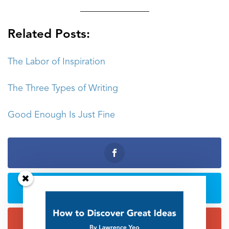
_______________
Related Posts:
The Labor of Inspiration
The Three Types of Writing
Good Enough Is Just Fine