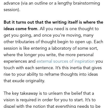
advance (via an outline or a lengthy brainstorming
session).
But it turns out that the writing itself is where the
ideas come from
. All you need is one thought to
get you going, and once you’re moving, many
other tributaries of thought begin to open up. Each
session is like entering a laboratory of some sort,
where the longer you write, the more personal
experiences and
external sources of inspiration
you
touch with each sentence. It’s this inertia that gives
rise to your ability to reframe thoughts into ideas
that exude originality.
The key takeaway is to unlearn the belief that a
vision is required in order for you to start. It’s to
dispel with the notion that everything needs to be