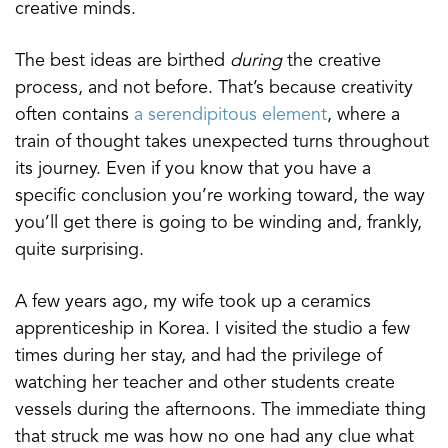
creative minds.
The best ideas are birthed
during
the creative
process, and not before. That’s because creativity
often contains
a serendipitous element
, where a
train of thought takes unexpected turns throughout
its journey. Even if you know that you have a
specific conclusion you’re working toward, the way
you’ll get there is going to be winding and, frankly,
quite surprising.
A few years ago, my wife took up a ceramics
apprenticeship in Korea. I visited the studio a few
times during her stay, and had the privilege of
watching her teacher and other students create
vessels during the afternoons. The immediate thing
that struck me was how no one had any clue what