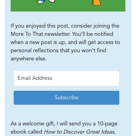
If you enjoyed this post, consider joining the
More To That newsletter. You’ll be notified
when a new post is up, and will get access to
personal reflections that you won’t find
anywhere else.
Subscribe
As a welcome gift, I will send you a 10-page
ebook called
How to Discover Great Ideas
,