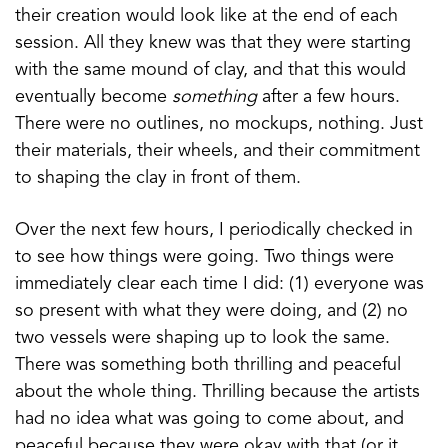
their creation would look like at the end of each
session. All they knew was that they were starting
with the same mound of clay, and that this would
eventually become
something
after a few hours.
There were no outlines, no mockups, nothing. Just
their materials, their wheels, and their commitment
to shaping the clay in front of them.
Over the next few hours, I periodically checked in
to see how things were going. Two things were
immediately clear each time I did: (1) everyone was
so present with what they were doing, and (2) no
two vessels were shaping up to look the same.
There was something both thrilling and peaceful
about the whole thing. Thrilling because the artists
had no idea what was going to come about, and
peaceful because they were okay with that (or it