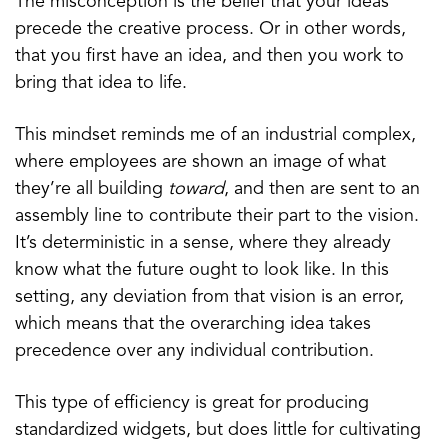
The misconception is the belief that your ideas
precede the creative process. Or in other words,
that you first have an idea, and then you work to
bring that idea to life.
This mindset reminds me of an industrial complex,
where employees are shown an image of what
they’re all building
toward
, and then are sent to an
assembly line to contribute their part to the vision.
It’s deterministic in a sense, where they already
know what the future ought to look like. In this
setting, any deviation from that vision is an error,
which means that the overarching idea takes
precedence over any individual contribution.
This type of efficiency is great for producing
standardized widgets, but does little for cultivating