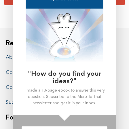
Resources
About
Contact
"How do you find your
ideas?"
Consulting
I made a 10-page ebook to answer this very
question. Subscribe to the More To That
Support
newsletter and get it in your inbox.
Follow More To That: