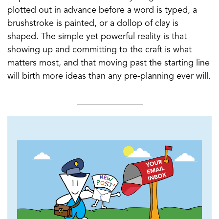
plotted out in advance before a word is typed, a
brushstroke is painted, or a dollop of clay is
shaped. The simple yet powerful reality is that
showing up and committing to the craft is what
matters most, and that moving past the starting line
will birth more ideas than any pre-planning ever will.
_______________