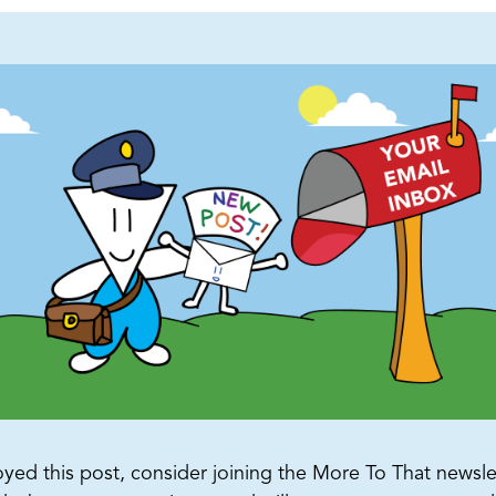
oyed this post, consider joining the More To That newslet