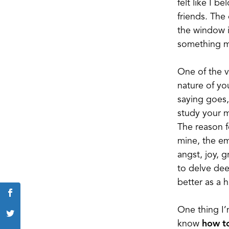
felt like I 
friends. The
the window i
something mu
One of the v
nature of yo
saying goes,
study your m
The reason fo
mine, the emo
angst, joy, 
to delve dee
better as a 
One thing I’
know
how t