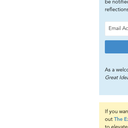
be notifie
reflection
As a welc
Great Ide
If you wan
out
The E
to elevate