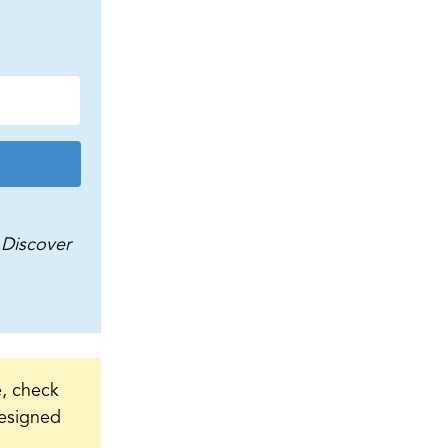
Discover
e, check
 designed