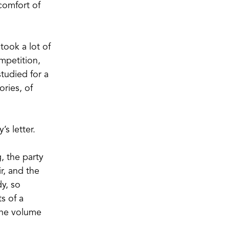
scomfort of
took a lot of
ompetition,
studied for a
ries, of
’s letter.
, the party
r, and the
y, so
s of a
the volume