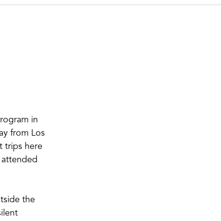
program in
way from Los
 trips here
I attended
tside the
ilent