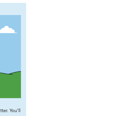
ter. You’ll