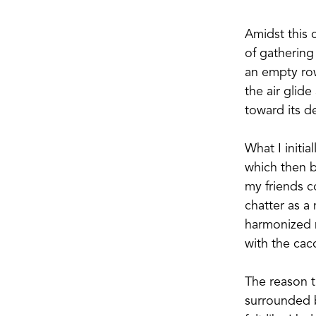
Amidst this 
of gathering
an empty ro
the air glid
toward its de
What I initi
which then be
my friends c
chatter as a
harmonized m
with the cac
The reason t
surrounded by