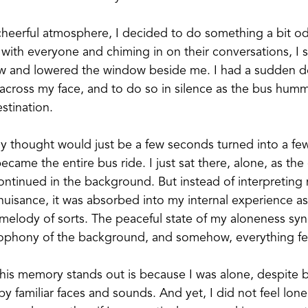
cheerful atmosphere, I decided to do something a bit o
 with everyone and chiming in on their conversations, I 
w and lowered the window beside me. I had a sudden des
e across my face, and to do so in silence as the bus hu
stination.
ally thought would just be a few seconds turned into a fe
came the entire bus ride. I just sat there, alone, as the 
ontinued in the background. But instead of interpreting 
 nuisance, it was absorbed into my internal experience as
elody of sorts. The peaceful state of my aloneness sy
ophony of the background, and somehow, everything felt 
his memory stands out is because I was alone, despite 
 familiar faces and sounds. And yet, I did not feel lonely