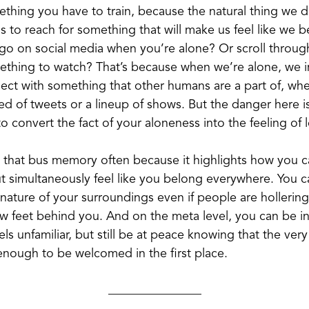
something you have to train, because the natural thing we
is to reach for something that will make us feel like we
go on social media when you’re alone? Or scroll through
ething to watch? That’s because when we’re alone, we 
ect with something that other humans are a part of, whet
ed of tweets or a lineup of shows. But the danger here i
o convert the fact of your aloneness into the feeling of 
t that bus memory often because it highlights how you 
 simultaneously feel like you belong everywhere. You ca
nature of your surroundings even if people are hollering
ew feet behind you. And on the meta level, you can be in
els unfamiliar, but still be at peace knowing that the very
enough to be welcomed in the first place.
_______________