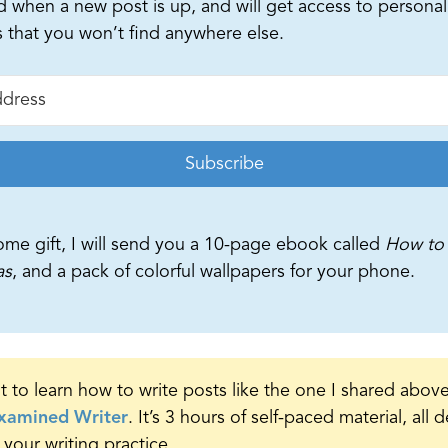
d when a new post is up, and will get access to personal
s that you won’t find anywhere else.
Subscribe
ome gift, I will send you a 10-page ebook called
How to 
as
, and a pack of colorful wallpapers for your phone.
t to learn how to write posts like the one I shared abov
xamined Writer
. It’s 3 hours of self-paced material, all
 your writing practice.