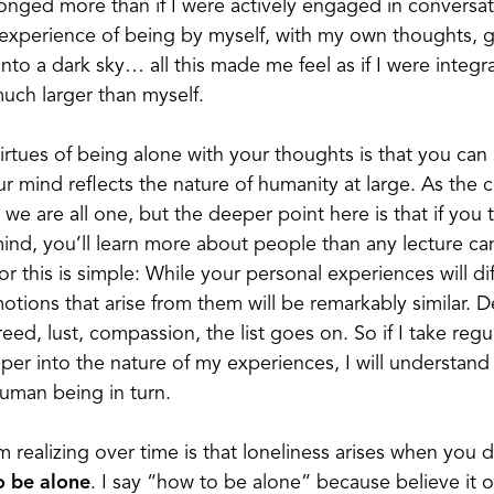
belonged more than if I were actively engaged in conversa
 experience of being by myself, with my own thoughts, g
nto a dark sky… all this made me feel as if I were integr
ch larger than myself.
irtues of being alone with your thoughts is that you ca
ur mind reflects the nature of humanity at large. As th
 we are all one, but the deeper point here is that if you 
ind, you’ll learn more about people than any lecture ca
r this is simple: While your personal experiences will di
tions that arise from them will be remarkably similar. De
greed, lust, compassion, the list goes on. So if I take re
per into the nature of my experiences, I will understan
human being in turn.
m realizing over time is that loneliness arises when you 
o be alone
. I say “how to be alone” because believe it or 