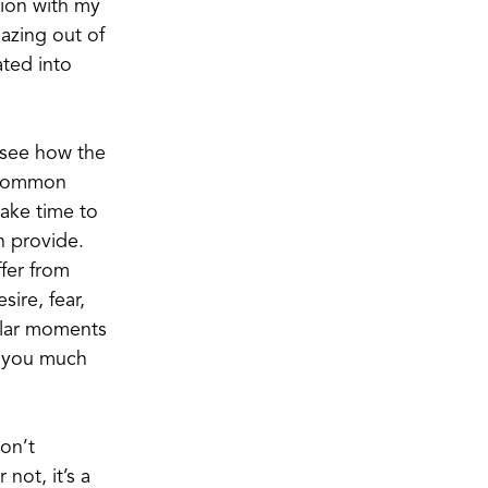
tion with my
azing out of
ated into
n see how the
e common
take time to
n provide.
ffer from
sire, fear,
gular moments
d you much
don’t
not, it’s a