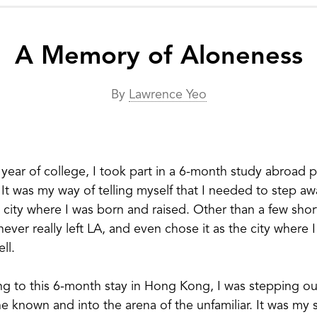
A Memory of Aloneness
By
Lawrence Yeo
 year of college, I took part in a 6-month study abroad 
t was my way of telling myself that I needed to step a
 city where I was born and raised. Other than a few short
never really left LA, and even chose it as the city where 
ll.
g to this 6-month stay in Hong Kong, I was stepping ou
e known and into the arena of the unfamiliar. It was my s