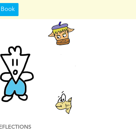
 Book
EFLECTIONS