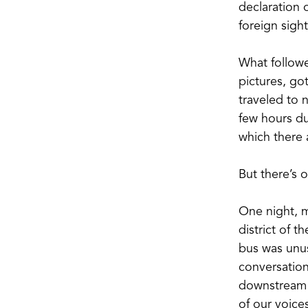
declaration 
foreign sigh
What followe
pictures, got
traveled to n
few hours du
which there a
But there’s o
One night, m
district of t
bus was unus
conversation
downstream r
of our voice