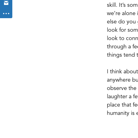
skill. It’s 
we’re alone 
else do you 
look for som
look to conn
through a fe
things tend t
I think abou
anywhere but
observe the 
laughter a f
place that fe
humanity is 