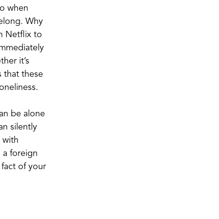
 do when
 belong. Why
 Netflix to
immediately
her it’s
s that these
loneliness.
can be alone
n silently
 with
 a foreign
 fact of your