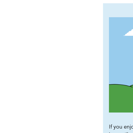
If you enj