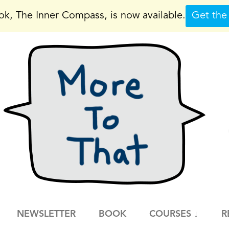
k, The Inner Compass, is now available.
Get the
NEWSLETTER
BOOK
COURSES ↓
R