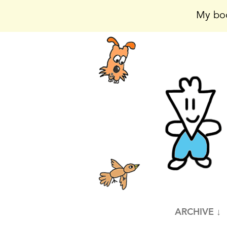
My boo
ARCHIVE ↓