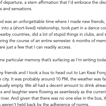
of departure, a stern affirmation that I’d embrace the di
ts and sensations.
d was an unforgettable time where I made new friends, 
 into a (short-lived) relationship, took part in a dance c
earby countries, did a lot of stupid things in clubs, and 
ring the course of an entire semester. 6 months of memo
re just a few that I can readily access.
ne particular memory that’s surfacing as I’m writing today
y friends and I took a bus to head out to Lan Kwai Fong
he city. It was probably around 10 PM, the weather was fai
ually empty. We all had a decent amount to drink alread
s and laughter were flowing as seamlessly as the current
iver. And given that there was no one else in the bus, 
s weren’t held back by the adherence of norms.