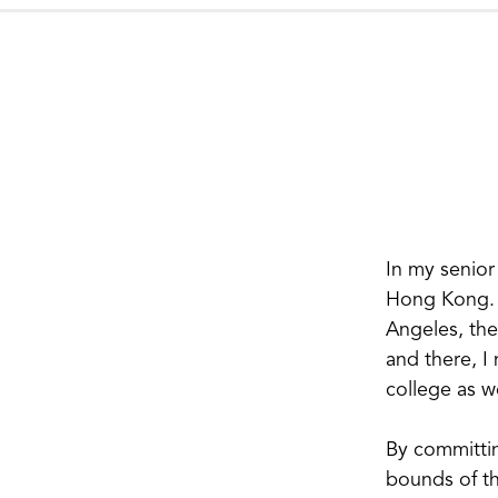
In my senior
Hong Kong. I
Angeles, the
and there, I 
college as we
By committin
bounds of th