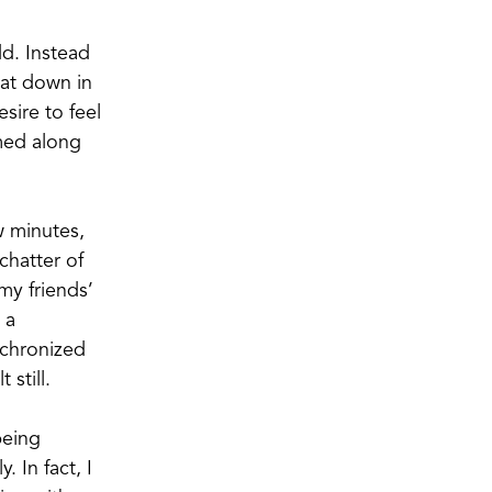
dd. Instead
sat down in
ire to feel
mmed along
w minutes,
chatter of
my friends’
 a
nchronized
still.
being
. In fact, I